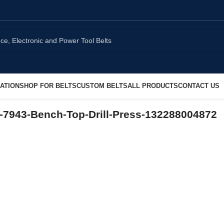
ATION
SHOP FOR BELTS
CUSTOM BELTS
ALL PRODUCTS
CONTACT US
-7943-Bench-Top-Drill-Press-132288004872