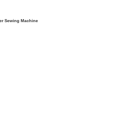
ger Sewing Machine