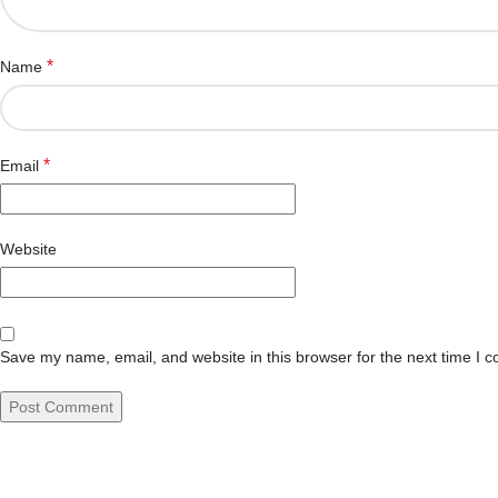
*
Name
*
Email
Website
Save my name, email, and website in this browser for the next time I 