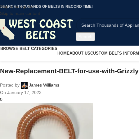
Skip to navigation
SEARCH THOUSANDS OF BELTS IN RECORD TIME!
Skip to main content
Search
BROWSE BELT CATEGORIES
HOME
ABOUT US
CUSTOM BELTS INFORM
New-Replacement-BELT-for-use-with-Grizzly
Posted by
James Williams
On January 17, 2023
0