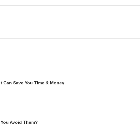
ent Can Save You Time & Money
 You Avoid Them?