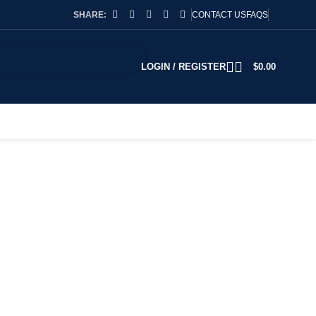
SHARE:
CONTACT US
FAQS
LOGIN / REGISTER
$
0.00