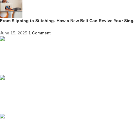
From Slipping to Stitching: How a New Belt Can Revive Your Sin
June 15, 2025
1 Comment
Competitive Prices
On hard to find belts
Find any belt here!
We do belts!