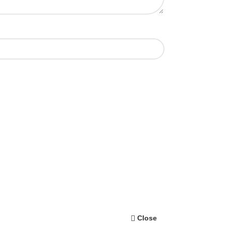
Close