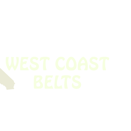
 obsolete belt? We’ve got you covered.
Time!