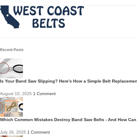
Recent Posts
Is Your Band Saw Slipping? Here’s How a Simple Belt Replacem
August 10, 2025
1 Comment
Which Common Mistakes Destroy Band Saw Belts - And How Can
July 26, 2025
1 Comment