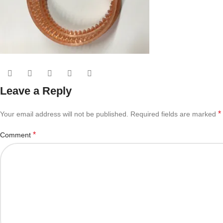
Leave a Reply
*
Your email address will not be published.
Required fields are marked
*
Comment