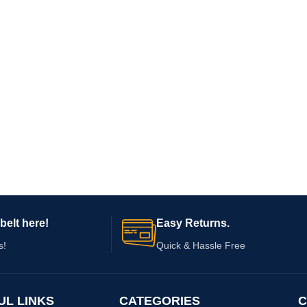
belt here!
Easy Returns.
s!
Quick & Hassle Free
UL LINKS
CATEGORIES
C