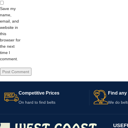
Save my
name,
email, and
website in
this
browser for
the next
time I
comment.
Competitive Prices
Find any 
On hard to find belts
We do belt
USEF