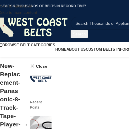
Skip to navigation
SEARCH THOUSANDS OF BELTS IN RECORD TIME!
Skip to main content
Search
BROWSE BELT CATEGORIES
HOME
ABOUT US
CUSTOM BELTS INFOR
New-
Close
Replac
ement-
Panas
onic-8-
Recent
Track-
Posts
Tape-
Player-