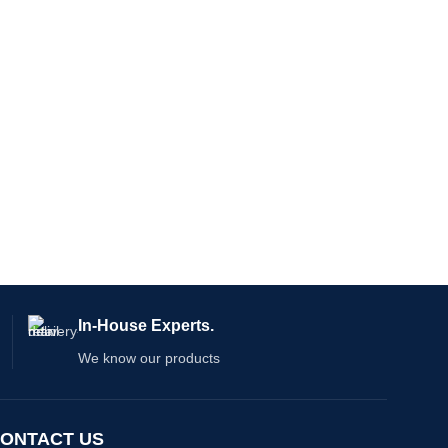
In-House Experts.
We know our products
ONTACT US