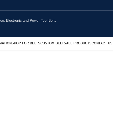
MATION
SHOP FOR BELTS
CUSTOM BELTS
ALL PRODUCTS
CONTACT US