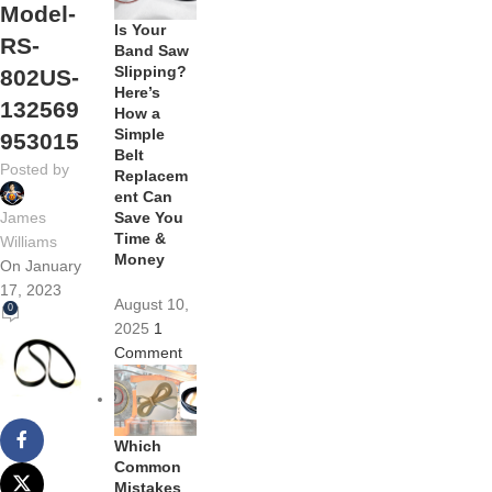
Model-
Is Your
RS-
Band Saw
Slipping?
802US-
Here’s
132569
How a
Simple
953015
Belt
Posted by
Replacem
ent Can
Save You
James
Time &
Williams
Money
On January
17, 2023
August 10,
0
2025
1
Comment
Which
Common
Mistakes