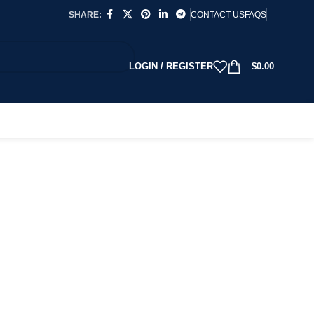
SHARE:
CONTACT US
FAQS
LOGIN / REGISTER
$
0.00