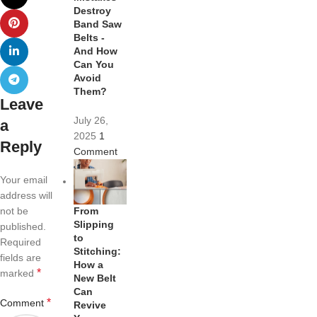
Destroy
Band Saw
Belts -
And How
Can You
Avoid
Them?
Leave
July 26,
a
2025
1
Reply
Comment
Your email
address will
From
not be
Slipping
published.
to
Required
Stitching:
fields are
How a
*
marked
New Belt
Can
*
Comment
Revive