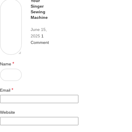
Your
Singer
Sewing
Machine
June 15,
2025
1
Comment
*
Name
*
Email
Website