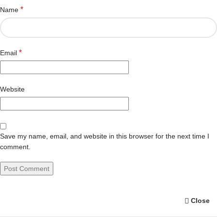
*
Name
*
Email
Website
Save my name, email, and website in this browser for the next time I
comment.
Close