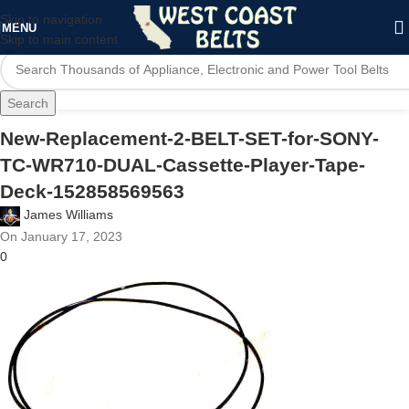
Skip to navigation
MENU
Skip to main content
Search
New-Replacement-2-BELT-SET-for-SONY-
TC-WR710-DUAL-Cassette-Player-Tape-
Deck-152858569563
James Williams
On January 17, 2023
0