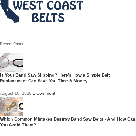
Recent Posts
Is Your Band Saw Slipping? Here’s How a Simple Belt
Replacement Can Save You Time & Money
August 10, 2025
1 Comment
Which Common Mistakes Destroy Band Saw Belts - And How Can
You Avoid Them?