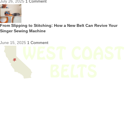
July 26, 2025
1 Comment
From Slipping to Stitching: How a New Belt Can Revive Your
Singer Sewing Machine
June 15, 2025
1 Comment
We have thousands of belts in stock and ready to ship. Looking for an
obsolete belt? We’ve got you covered.
Search Thousands Of Belts In Record
Time!
USEFUL LINKS
Home
About Us
Shop For Belts