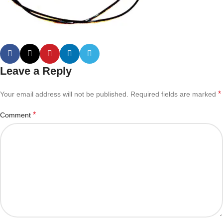
Leave a Reply
*
Your email address will not be published.
Required fields are marked
*
Comment