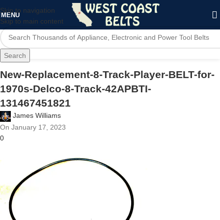
Skip to navigation
MENU
Skip to main content
Search
New-Replacement-8-Track-Player-BELT-for-
1970s-Delco-8-Track-42APBTI-
131467451821
James Williams
On January 17, 2023
0