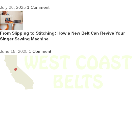
July 26, 2025
1 Comment
From Slipping to Stitching: How a New Belt Can Revive Your
Singer Sewing Machine
June 15, 2025
1 Comment
We have thousands of belts in stock and ready to ship. Looking for an
obsolete belt? We’ve got you covered.
Search Thousands Of Belts In Record
Time!
USEFUL LINKS
Home
About Us