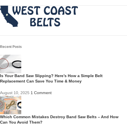
Recent Posts
Is Your Band Saw Slipping? Here’s How a Simple Belt
Replacement Can Save You Time & Money
August 10, 2025
1 Comment
Which Common Mistakes Destroy Band Saw Belts – And How
Can You Avoid Them?