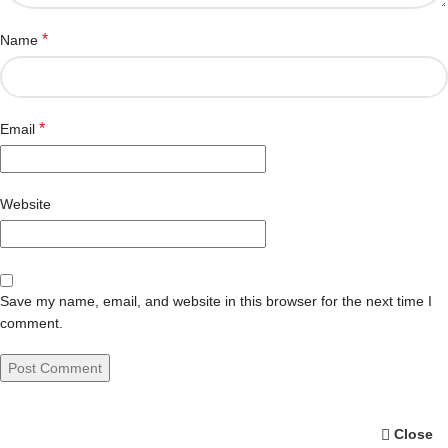
*
Name
*
Email
Website
Save my name, email, and website in this browser for the next time I
comment.
Close