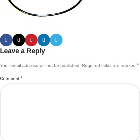
Leave a Reply
*
Your email address will not be published.
Required fields are marked
*
Comment