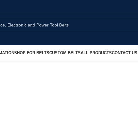
MATION
SHOP FOR BELTS
CUSTOM BELTS
ALL PRODUCTS
CONTACT US