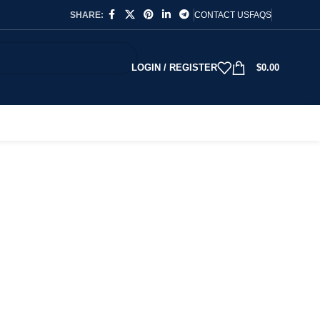
SHARE:
CONTACT US
FAQS
LOGIN / REGISTER
$
0.00