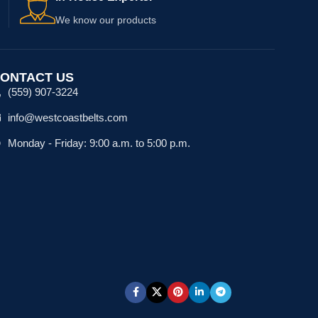
We know our products
ONTACT US
(559) 907-3224
info@westcoastbelts.com
Monday - Friday: 9:00 a.m. to 5:00 p.m.