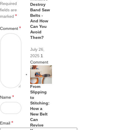
Required
Destroy
fields are
Band Saw
Belts -
*
marked
And How
Can You
*
Comment
Avoid
Them?
July 26,
2025
1
Comment
From
Slipping
*
Name
to
Stitching:
How a
New Belt
Can
*
Email
Revive