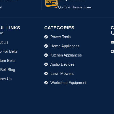
s!
Quick & Hassle Free
UL LINKS
CATEGORIES
C
me
Power Tools
ut Us
Home Appliances
 For Belts
Kitchen Appliances
tom Belts
Audio Devices
Belt Blog
Lawn Mowers
tact Us
Workshop Equipment