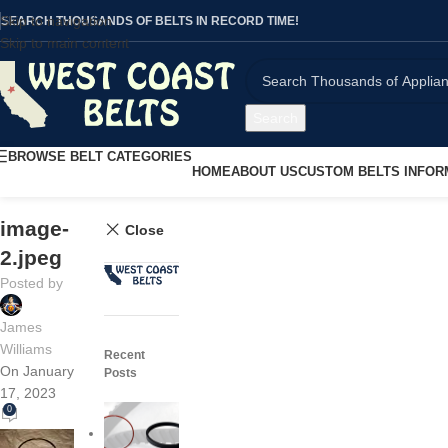
Skip to navigation
SEARCH THOUSANDS OF BELTS IN RECORD TIME!
Skip to main content
Search
BROWSE BELT CATEGORIES
HOME
ABOUT US
CUSTOM BELTS INFOR
image-
Close
2.jpeg
Posted by
James
Williams
Recent
On January
Posts
17, 2023
0