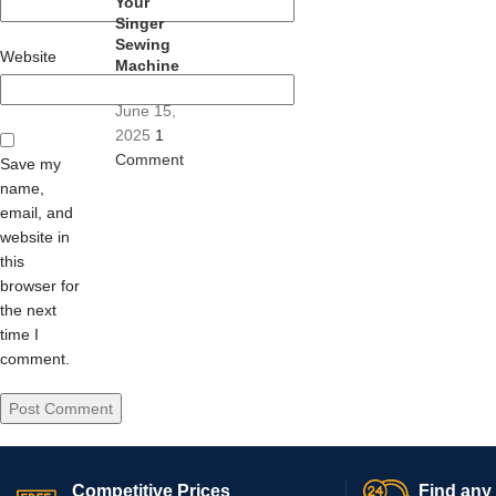
Your
Singer
Sewing
Website
Machine
June 15,
2025
1
Comment
Save my
name,
email, and
website in
this
browser for
the next
time I
comment.
Competitive Prices
Find any 