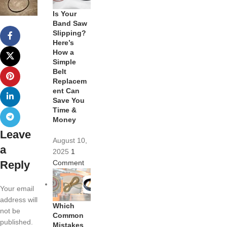
Is Your
Band Saw
Slipping?
Here’s
How a
Simple
Belt
Replacem
ent Can
Save You
Time &
Money
Leave
August 10,
a
2025
1
Reply
Comment
Your email
address will
Which
not be
Common
published.
Mistakes