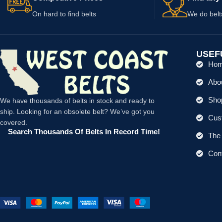
On hard to find belts
We do belt
USEF
Ho
Abo
Shop
We have thousands of belts in stock and ready to
ship. Looking for an obsolete belt? We’ve got you
Cus
covered.
Search Thousands Of Belts In Record Time!
The 
Con