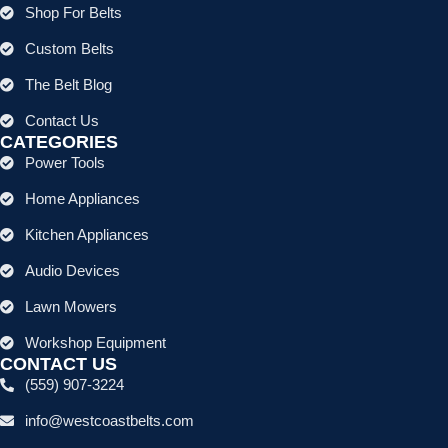
Shop For Belts
Custom Belts
The Belt Blog
Contact Us
CATEGORIES
Power Tools
Home Appliances
Kitchen Appliances
Audio Devices
Lawn Mowers
Workshop Equipment
CONTACT US
(559) 907-3224
info@westcoastbelts.com