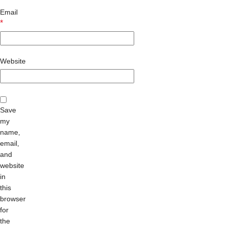
Email
*
Website
Save
my
name,
email,
and
website
in
this
browser
for
the