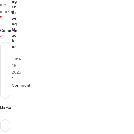
ng
are
er
marked
Se
*
wi
ng
M
Comment
ac
*
hi
ne
June
15,
2025
1
Comment
Name
*