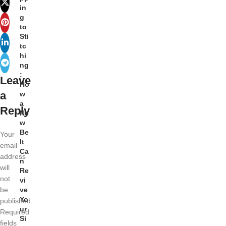
in
g
to
Sti
tc
hi
ng
:
Leave
Ho
a
w
a
Reply
Ne
w
Be
Your
lt
email
Ca
address
n
will
Re
not
vi
be
ve
Yo
published.
ur
Required
Si
fields