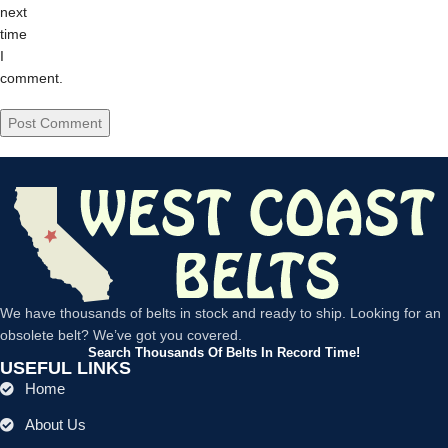
next
time
I
comment.
We have thousands of belts in stock and ready to ship. Looking for an
obsolete belt? We’ve got you covered.
Search Thousands Of Belts In Record Time!
USEFUL LINKS
Home
About Us