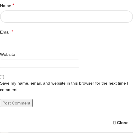
*
Name
*
Email
Website
Save my name, email, and website in this browser for the next time I
comment.
Close