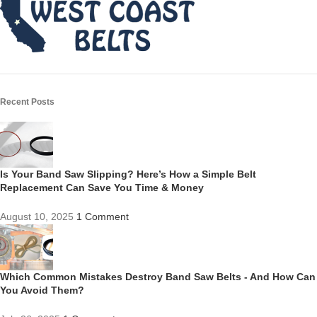
Recent Posts
Is Your Band Saw Slipping? Here’s How a Simple Belt
Replacement Can Save You Time & Money
August 10, 2025
1 Comment
Which Common Mistakes Destroy Band Saw Belts - And How Can
You Avoid Them?