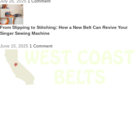
July 26, 2025
1 Comment
From Slipping to Stitching: How a New Belt Can Revive Your
Singer Sewing Machine
June 15, 2025
1 Comment
We have thousands of belts in stock and ready to ship. Looking for an
obsolete belt? We’ve got you covered.
Search Thousands Of Belts In Record
Time!
USEFUL LINKS
Home
About Us
Shop For Belts