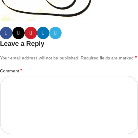
Leave a Reply
*
Your email address will not be published.
Required fields are marked
*
Comment