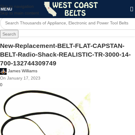
Skip to navigation
MENU
Skip to main content
Search
New-Replacement-BELT-FLAT-CAPSTAN-
BELT-Radio-Shack-REALISTIC-TR-3000-14-
700-132744309749
James Williams
On January 17, 2023
0