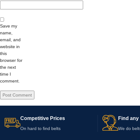
Save my
name,
email, and
website in
this
browser for
the next
time I
comment.
Competitive Prices
Find any 
On hard to find belts
We do belt