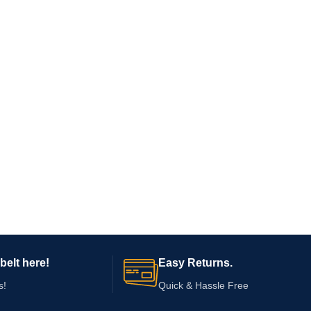
belt here!
Easy Returns.
s!
Quick & Hassle Free