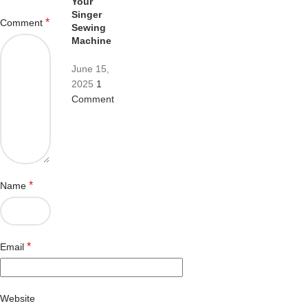
Your
Singer
*
Comment
Sewing
Machine
June 15,
2025
1
Comment
*
Name
*
Email
Website