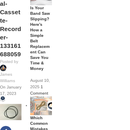
al-
Is Your
Casset
Band Saw
Slipping?
te-
Here’s
Record
How a
Simple
er-
Belt
133161
Replacem
ent Can
688059
Save You
Posted by
Time &
Money
James
August 10,
Williams
2025
1
On January
Comment
17, 2023
0
Which
Common
Mistakes