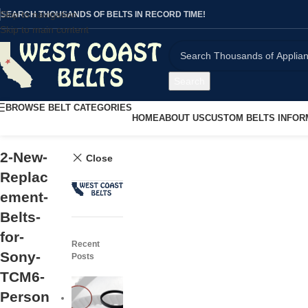
Skip to navigation
SEARCH THOUSANDS OF BELTS IN RECORD TIME!
Skip to main content
Search
BROWSE BELT CATEGORIES
HOME
ABOUT US
CUSTOM BELTS INFOR
2-New-
Close
Replac
ement-
Belts-
for-
Recent
Sony-
Posts
TCM6-
Person