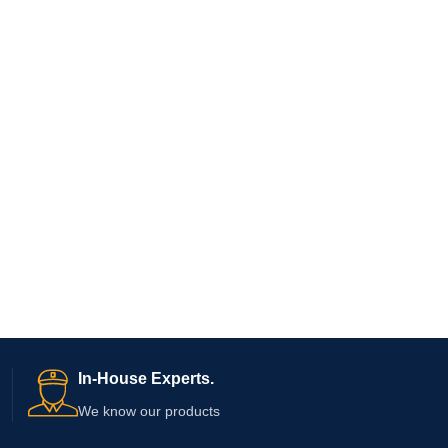
In-House Experts.
We know our products