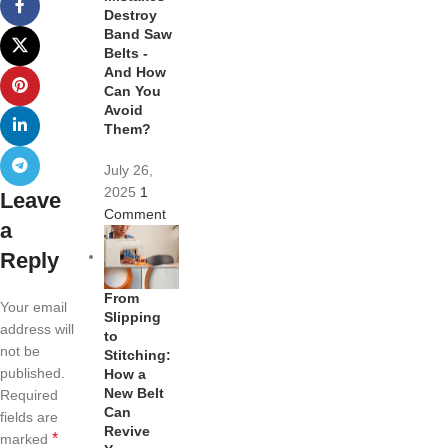
Destroy
Band Saw
Belts -
And How
Can You
Avoid
Them?
July 26,
2025
1
Leave
Comment
a
Reply
From
Your email
Slipping
address will
to
not be
Stitching:
published.
How a
New Belt
Required
Can
fields are
Revive
*
marked