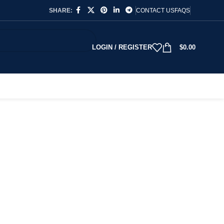
SHARE:
CONTACT US
FAQS
LOGIN / REGISTER
$
0.00