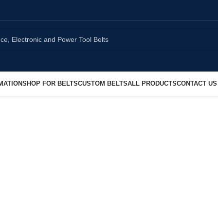
MATION
SHOP FOR BELTS
CUSTOM BELTS
ALL PRODUCTS
CONTACT US