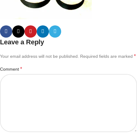
Leave a Reply
*
Your email address will not be published.
Required fields are marked
*
Comment