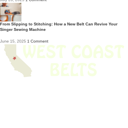
From Slipping to Stitching: How a New Belt Can Revive Your
Singer Sewing Machine
June 15, 2025
1 Comment
We have thousands of belts in stock and ready to ship. Looking for an
obsolete belt? We’ve got you covered.
Search Thousands Of Belts In Record
Time!
USEFUL LINKS
Home
About Us
Shop For Belts