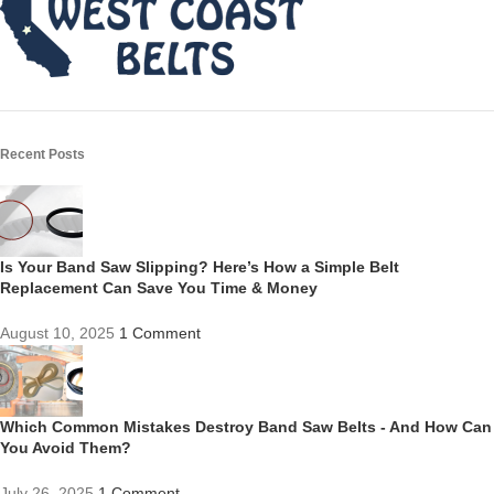
Recent Posts
Is Your Band Saw Slipping? Here’s How a Simple Belt
Replacement Can Save You Time & Money
August 10, 2025
1 Comment
Which Common Mistakes Destroy Band Saw Belts - And How Can
You Avoid Them?
July 26, 2025
1 Comment