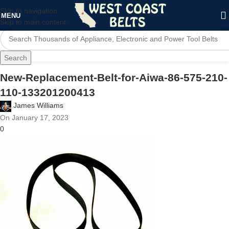
Skip to navigation
MENU
Skip to main content
Search
New-Replacement-Belt-for-Aiwa-86-575-210-
110-133201200413
James Williams
On January 17, 2023
0