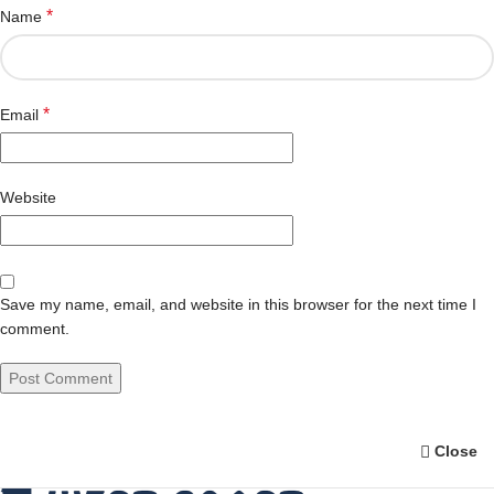
*
Name
*
Email
Website
Save my name, email, and website in this browser for the next time I
comment.
Close