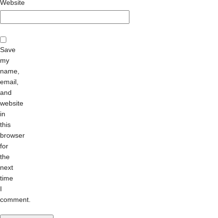
Website
Save
my
name,
email,
and
website
in
this
browser
for
the
next
time
I
comment.