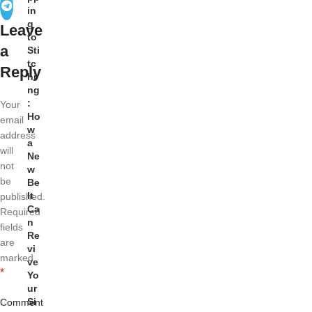
in
g
Leave
to
a
Sti
tc
Reply
hi
ng
:
Your
Ho
email
w
address
a
will
Ne
not
w
be
Be
lt
published.
Ca
Required
n
fields
Re
are
vi
marked
ve
*
Yo
ur
Si
Comment