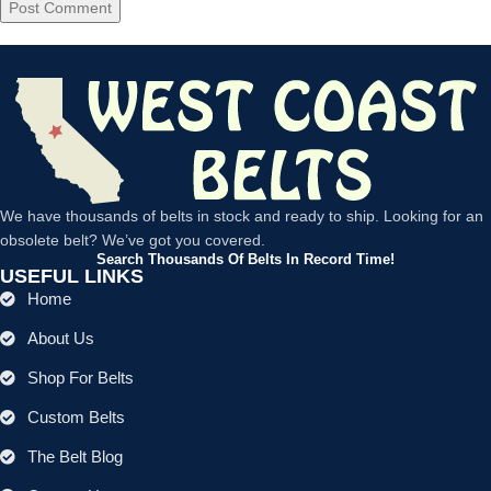
We have thousands of belts in stock and ready to ship. Looking for an
obsolete belt? We’ve got you covered.
Search Thousands Of Belts In Record Time!
USEFUL LINKS
Home
About Us
Shop For Belts
Custom Belts
The Belt Blog