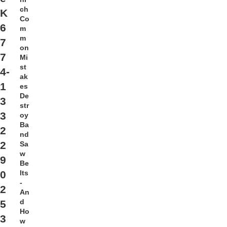
ch
K
Co
6
m
m
7
on
7
Mi
st
4-
ak
1
es
De
3
str
3
oy
Ba
2
nd
2
Sa
w
9
Be
lts
0
-
2
An
d
5
Ho
3
w