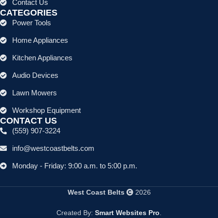
Contact Us
CATEGORIES
Power Tools
Home Appliances
Kitchen Appliances
Audio Devices
Lawn Mowers
Workshop Equipment
CONTACT US
(559) 907-3224
info@westcoastbelts.com
Monday - Friday: 9:00 a.m. to 5:00 p.m.
West Coast Belts
2026
Created By:
Smart Websites Pro
.