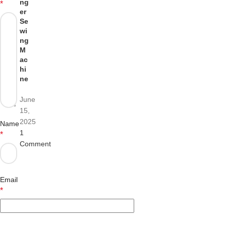
ng
*
er
Se
wi
ng
M
ac
hi
ne
June
15,
2025
Name
1
*
Comment
Email
*