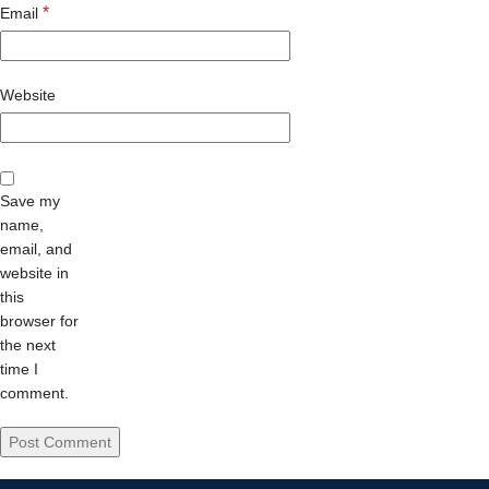
*
Email
Website
Save my
name,
email, and
website in
this
browser for
the next
time I
comment.