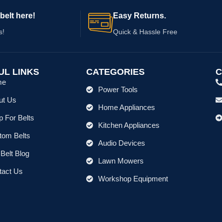
belt here!
Easy Returns.
s!
Quick & Hassle Free
UL LINKS
CATEGORIES
C
me
Power Tools
ut Us
Home Appliances
 For Belts
Kitchen Appliances
tom Belts
Audio Devices
Belt Blog
Lawn Mowers
tact Us
Workshop Equipment