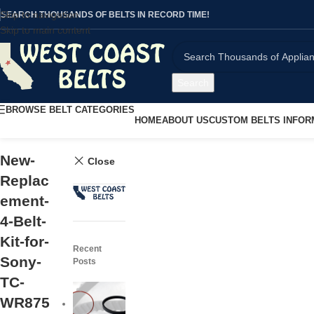
Skip to navigation
SEARCH THOUSANDS OF BELTS IN RECORD TIME!
Skip to main content
Search
BROWSE BELT CATEGORIES
HOME
ABOUT US
CUSTOM BELTS INFOR
New-
Close
Replac
ement-
4-Belt-
Kit-for-
Recent
Sony-
Posts
TC-
WR875