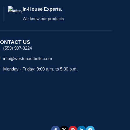
In-House Experts.
We know our products
ONTACT US
(559) 907-3224
info@westcoastbelts.com
Monday - Friday: 9:00 a.m. to 5:00 p.m.