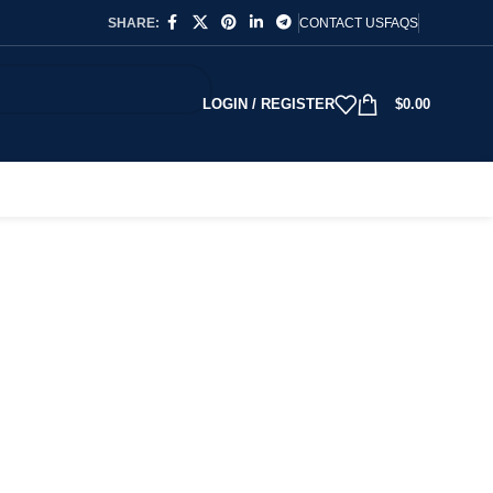
SHARE:
CONTACT US
FAQS
LOGIN / REGISTER
$
0.00