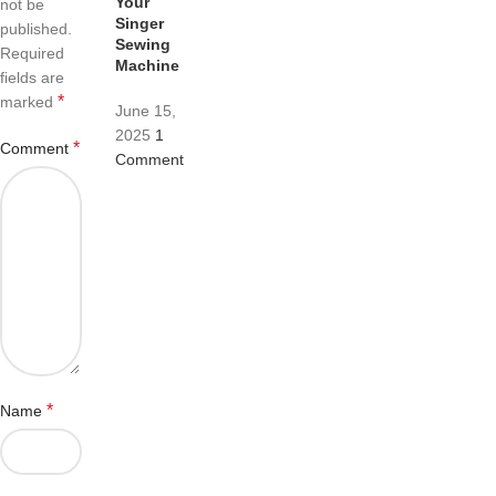
Your
not be
Singer
published.
Sewing
Required
Machine
fields are
*
marked
June 15,
2025
1
*
Comment
Comment
*
Name