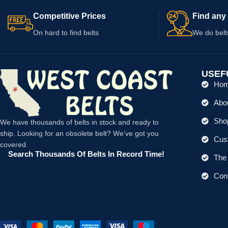
Competitive Prices
Find any 
On hard to find belts
We do belt
USEF
Ho
Abo
Shop
We have thousands of belts in stock and ready to
ship. Looking for an obsolete belt? We’ve got you
Cus
covered.
Search Thousands Of Belts In Record Time!
The 
Con