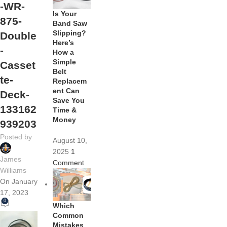
-WR-
Is Your
875-
Band Saw
Slipping?
Double
Here’s
-
How a
Simple
Casset
Belt
te-
Replacem
ent Can
Deck-
Save You
133162
Time &
Money
939203
Posted by
August 10,
2025
1
James
Comment
Williams
On January
17, 2023
0
Which
Common
Mistakes