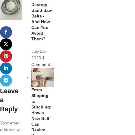
Destroy
Band Saw
Belts -
And How
Can You
Avoid
Them?
July 26,
2025
1
Comment
Leave
From
Slipping
a
to
Stitching:
Reply
How a
New Belt
Your email
Can
address will
Revive