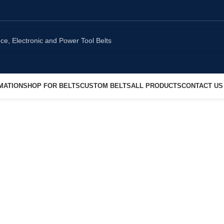
MATION
SHOP FOR BELTS
CUSTOM BELTS
ALL PRODUCTS
CONTACT US