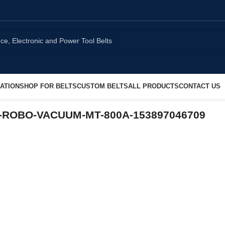
ATION
SHOP FOR BELTS
CUSTOM BELTS
ALL PRODUCTS
CONTACT US
CO-ROBO-VACUUM-MT-800A-153897046709