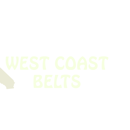
 obsolete belt? We’ve got you covered.
Time!