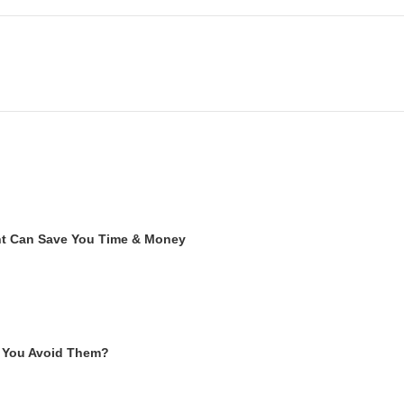
ent Can Save You Time & Money
 You Avoid Them?