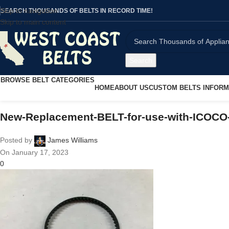
Skip to navigation
SEARCH THOUSANDS OF BELTS IN RECORD TIME!
Skip to main content
Search
BROWSE BELT CATEGORIES
HOME
ABOUT US
CUSTOM BELTS INFORM
New-Replacement-BELT-for-use-with-ICO
Posted by
James Williams
On January 17, 2023
0