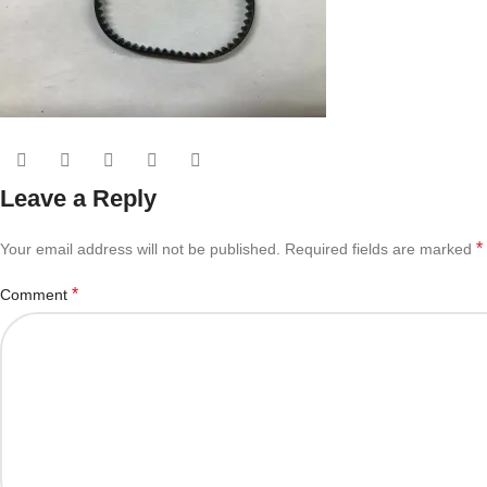
Leave a Reply
*
Your email address will not be published.
Required fields are marked
*
Comment