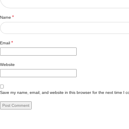
*
Name
*
Email
Website
Save my name, email, and website in this browser for the next time I 