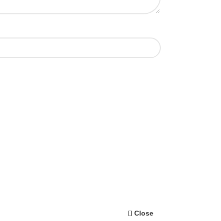
Close