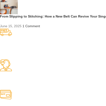
From Slipping to Stitching: How a New Belt Can Revive Your Sin
June 15, 2025
1 Comment
Competitive Prices
On hard to find belts
Find any belt here!
We do belts!