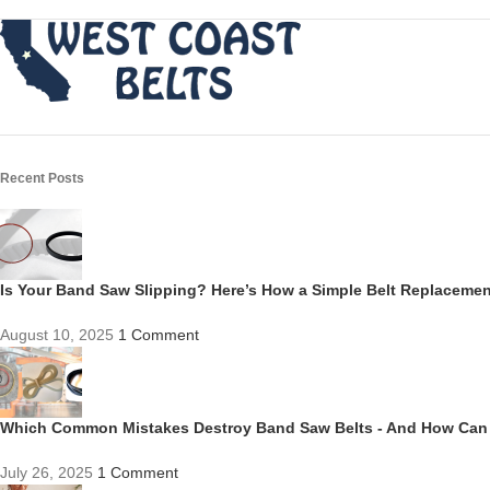
Recent Posts
Is Your Band Saw Slipping? Here’s How a Simple Belt Replacem
August 10, 2025
1 Comment
Which Common Mistakes Destroy Band Saw Belts - And How Can
July 26, 2025
1 Comment