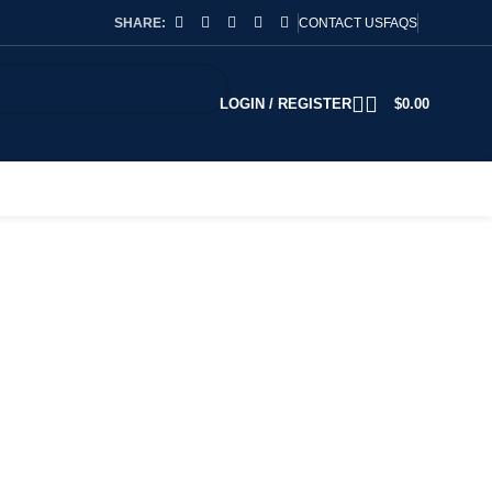
SHARE:
CONTACT US
FAQS
LOGIN / REGISTER
$
0.00