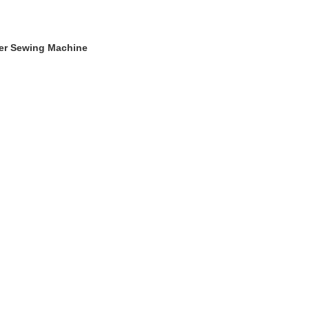
ger Sewing Machine