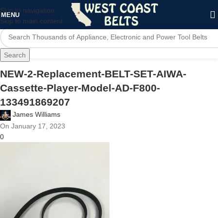
Skip to navigation
MENU
Skip to main content
Search
NEW-2-Replacement-BELT-SET-AIWA-
Cassette-Player-Model-AD-F800-
133491869207
James Williams
On January 17, 2023
0