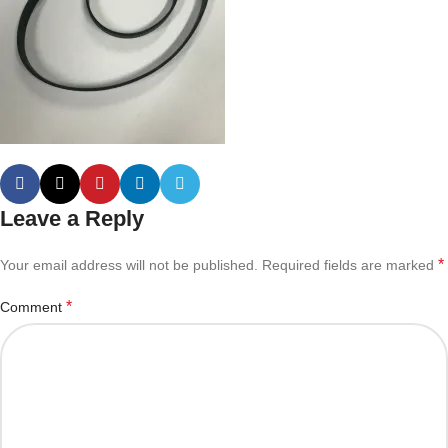
Leave a Reply
*
Your email address will not be published.
Required fields are marked
*
Comment