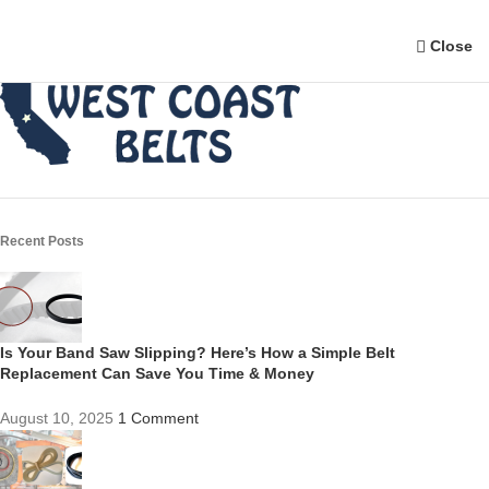
Close
Recent Posts
Is Your Band Saw Slipping? Here’s How a Simple Belt
Replacement Can Save You Time & Money
August 10, 2025
1 Comment