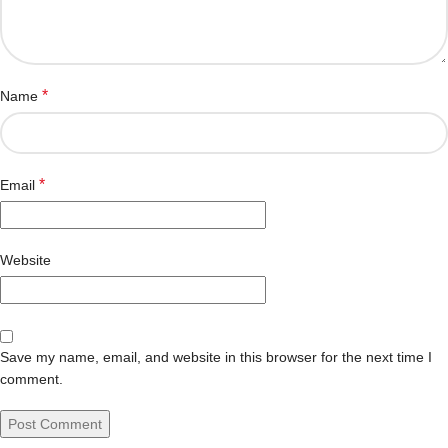
*
Name
*
Email
Website
Save my name, email, and website in this browser for the next time I
comment.