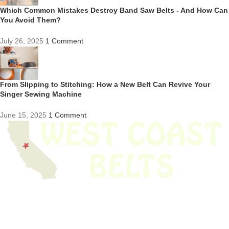
Which Common Mistakes Destroy Band Saw Belts - And How Can
You Avoid Them?
July 26, 2025
1 Comment
From Slipping to Stitching: How a New Belt Can Revive Your
Singer Sewing Machine
June 15, 2025
1 Comment
We have thousands of belts in stock and ready to ship. Looking for an
obsolete belt? We’ve got you covered.
Search Thousands Of Belts In Record
Time!