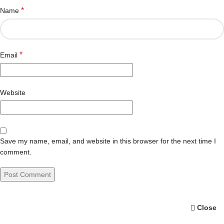
*
Name
*
Email
Website
Save my name, email, and website in this browser for the next time I
comment.
Close