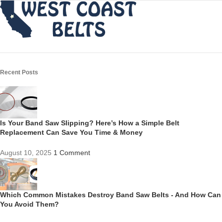
Recent Posts
Is Your Band Saw Slipping? Here’s How a Simple Belt
Replacement Can Save You Time & Money
August 10, 2025
1 Comment
Which Common Mistakes Destroy Band Saw Belts - And How Can
You Avoid Them?