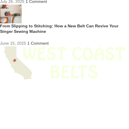
July 26, 2025
1 Comment
From Slipping to Stitching: How a New Belt Can Revive Your
Singer Sewing Machine
June 15, 2025
1 Comment
We have thousands of belts in stock and ready to ship. Looking for an
obsolete belt? We’ve got you covered.
Search Thousands Of Belts In Record
Time!
USEFUL LINKS
Home
About Us
Shop For Belts