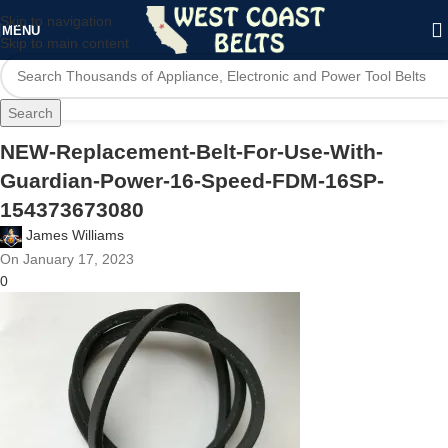
Skip to navigation
MENU
Skip to main content
Search
NEW-Replacement-Belt-For-Use-With-
Guardian-Power-16-Speed-FDM-16SP-
154373673080
James Williams
On January 17, 2023
0