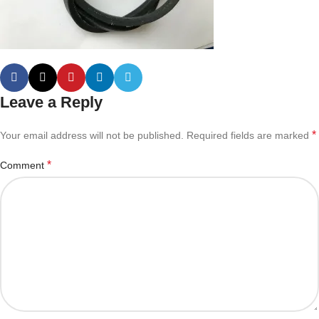
Leave a Reply
*
Your email address will not be published.
Required fields are marked
*
Comment