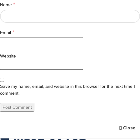
*
Name
*
Email
Website
Save my name, email, and website in this browser for the next time I
comment.
Close