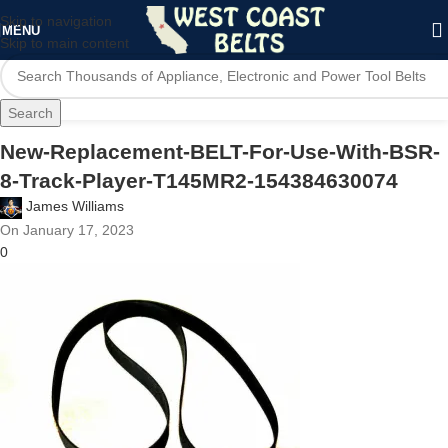
Skip to navigation
MENU
Skip to main content
Search
New-Replacement-BELT-For-Use-With-BSR-
8-Track-Player-T145MR2-154384630074
James Williams
On January 17, 2023
0