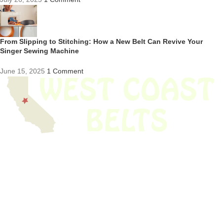
From Slipping to Stitching: How a New Belt Can Revive Your
Singer Sewing Machine
June 15, 2025
1 Comment
We have thousands of belts in stock and ready to ship. Looking for an
obsolete belt? We’ve got you covered.
Search Thousands Of Belts In Record
Time!
USEFUL LINKS
Home
About Us
Shop For Belts