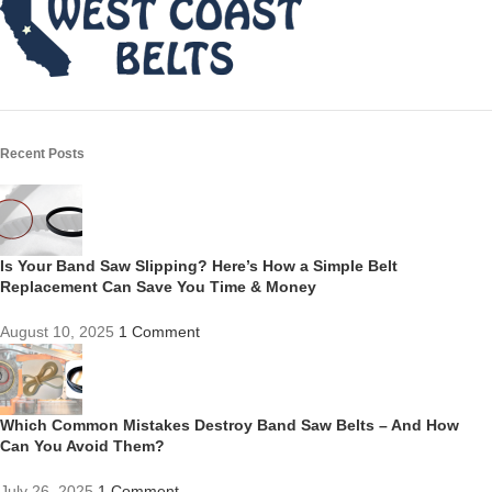
Recent Posts
Is Your Band Saw Slipping? Here’s How a Simple Belt
Replacement Can Save You Time & Money
August 10, 2025
1 Comment
Which Common Mistakes Destroy Band Saw Belts – And How
Can You Avoid Them?
July 26, 2025
1 Comment