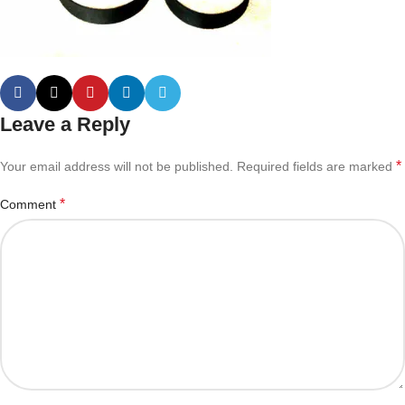
Leave a Reply
*
Your email address will not be published.
Required fields are marked
*
Comment