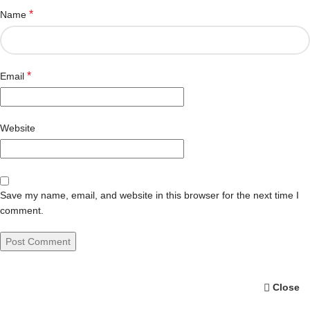
*
Name
*
Email
Website
Save my name, email, and website in this browser for the next time I
comment.
Close