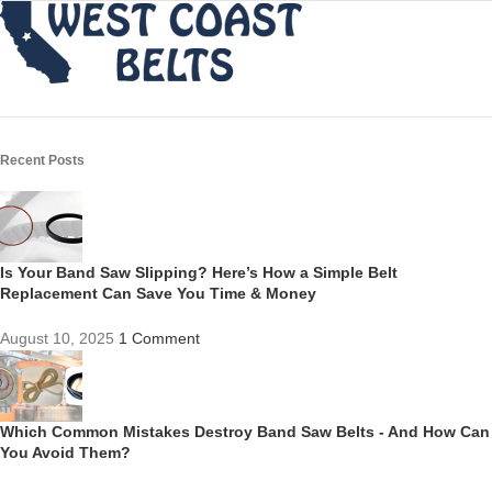
Recent Posts
Is Your Band Saw Slipping? Here’s How a Simple Belt
Replacement Can Save You Time & Money
August 10, 2025
1 Comment
Which Common Mistakes Destroy Band Saw Belts - And How Can
You Avoid Them?