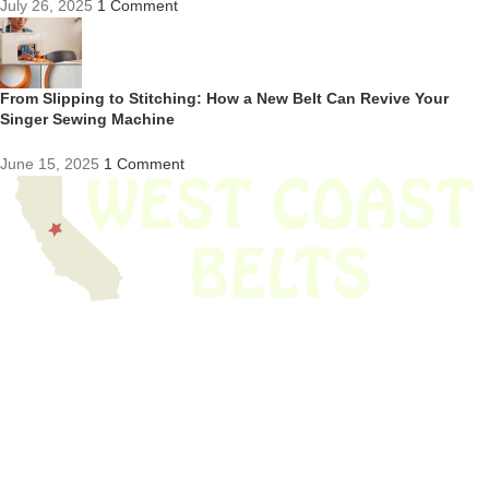
July 26, 2025
1 Comment
From Slipping to Stitching: How a New Belt Can Revive Your
Singer Sewing Machine
June 15, 2025
1 Comment
We have thousands of belts in stock and ready to ship. Looking for an
obsolete belt? We’ve got you covered.
Search Thousands Of Belts In Record
Time!
USEFUL LINKS
Home
About Us
Shop For Belts