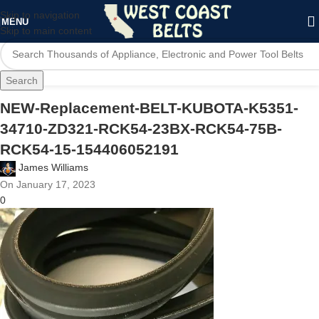
Skip to navigation
MENU
Skip to main content
Search
NEW-Replacement-BELT-KUBOTA-K5351-
34710-ZD321-RCK54-23BX-RCK54-75B-
RCK54-15-154406052191
James Williams
On January 17, 2023
0