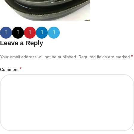
Leave a Reply
*
Your email address will not be published.
Required fields are marked
*
Comment