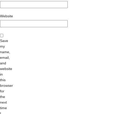
Website
Save
my
name,
email,
and
website
in
this
browser
for
the
next
time
I