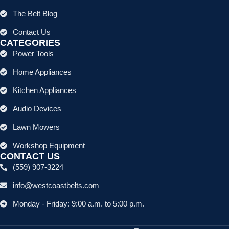
The Belt Blog
Contact Us
CATEGORIES
Power Tools
Home Appliances
Kitchen Appliances
Audio Devices
Lawn Mowers
Workshop Equipment
CONTACT US
(559) 907-3224
info@westcoastbelts.com
Monday - Friday: 9:00 a.m. to 5:00 p.m.