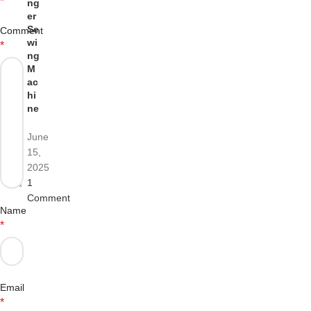
*
ng
er
Se
Comment
wi
*
ng
M
ac
hi
ne
June
15,
2025
1
Comment
Name
*
Email
*