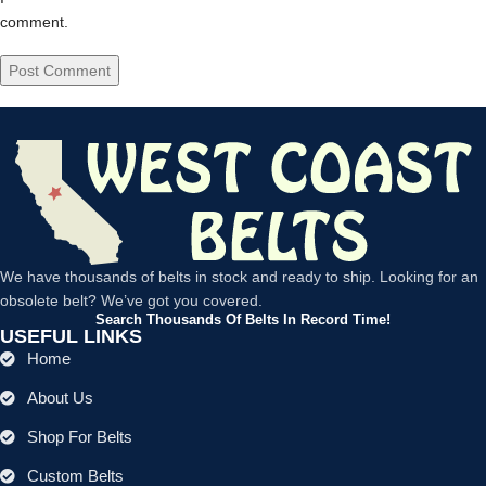
comment.
We have thousands of belts in stock and ready to ship. Looking for an
obsolete belt? We’ve got you covered.
Search Thousands Of Belts In Record Time!
USEFUL LINKS
Home
About Us
Shop For Belts
Custom Belts