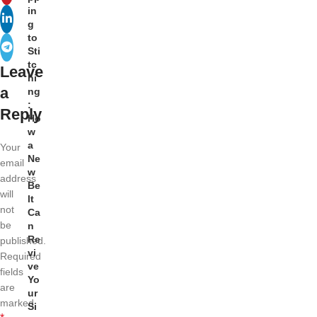
in
g
to
Sti
tc
Leave
hi
a
ng
:
Reply
Ho
w
a
Your
Ne
email
w
address
Be
will
lt
not
Ca
be
n
Re
published.
vi
Required
ve
fields
Yo
are
ur
marked
Si