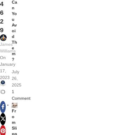
Ca
4
n
6
Yo
u
2
Av
9
oi
d
Th
James
e
Williams
m
On
?
January
17,
July
2023
26,
0
2025
1
Comment
Fr
o
m
Sli
pp