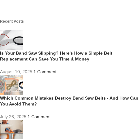
Recent Posts
Is Your Band Saw Slipping? Here’s How a Simple Belt
Replacement Can Save You Time & Money
August 10, 2025
1 Comment
Which Common Mistakes Destroy Band Saw Belts - And How Can
You Avoid Them?
July 26, 2025
1 Comment