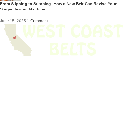
From Slipping to Stitching: How a New Belt Can Revive Your
Singer Sewing Machine
June 15, 2025
1 Comment
We have thousands of belts in stock and ready to ship. Looking for an
obsolete belt? We’ve got you covered.
Search Thousands Of Belts In Record
Time!
USEFUL LINKS
Home
About Us
Shop For Belts
Custom Belts
The Belt Blog
Contact Us