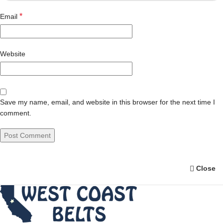
*
Email
Website
Save my name, email, and website in this browser for the next time I
comment.
Close