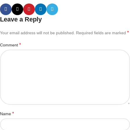
Leave a Reply
*
Your email address will not be published.
Required fields are marked
*
Comment
*
Name