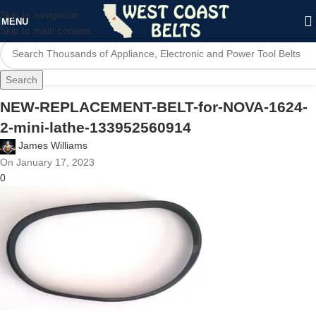
Skip to navigation
MENU
Skip to main content
Search
NEW-REPLACEMENT-BELT-for-NOVA-1624-
2-mini-lathe-133952560914
James Williams
On January 17, 2023
0