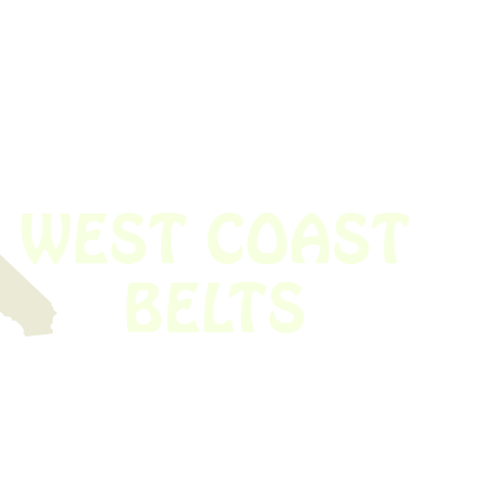
 obsolete belt? We’ve got you covered.
Time!