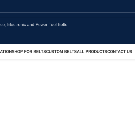
ATION
SHOP FOR BELTS
CUSTOM BELTS
ALL PRODUCTS
CONTACT US