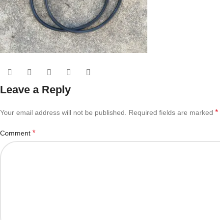
Leave a Reply
*
Your email address will not be published.
Required fields are marked
*
Comment