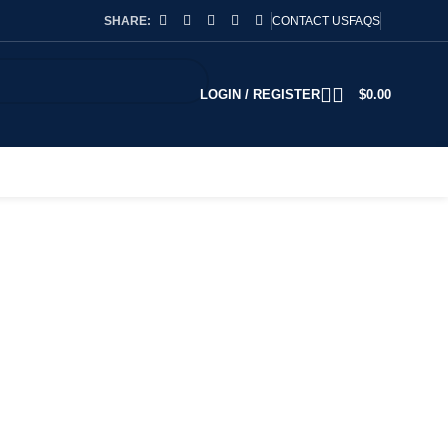
SHARE:
CONTACT US
FAQS
LOGIN / REGISTER
$
0.00