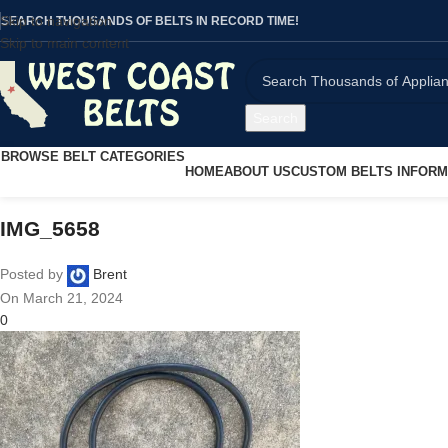
Skip to navigation
SEARCH THOUSANDS OF BELTS IN RECORD TIME!
Skip to main content
Search
BROWSE BELT CATEGORIES
HOME
ABOUT US
CUSTOM BELTS INFORM
IMG_5658
Posted by
Brent
On March 21, 2024
0