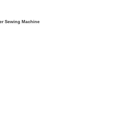
ger Sewing Machine