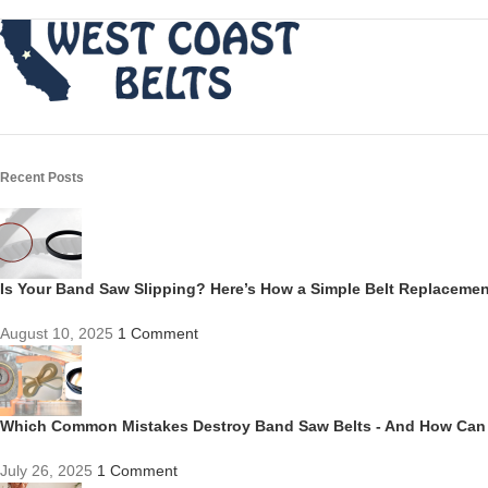
Recent Posts
Is Your Band Saw Slipping? Here’s How a Simple Belt Replacem
August 10, 2025
1 Comment
Which Common Mistakes Destroy Band Saw Belts - And How Can
July 26, 2025
1 Comment