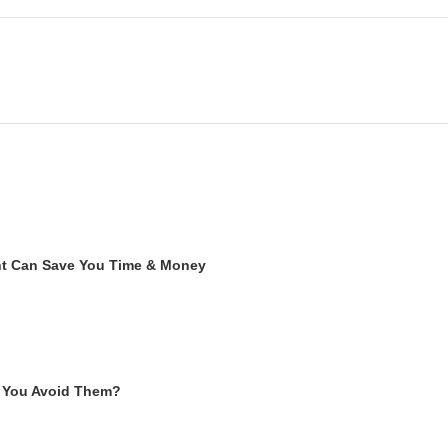
ent Can Save You Time & Money
 You Avoid Them?