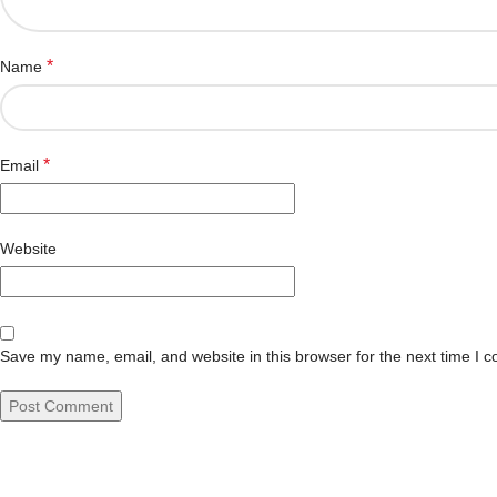
*
Name
*
Email
Website
Save my name, email, and website in this browser for the next time I 