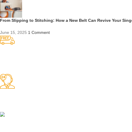
From Slipping to Stitching: How a New Belt Can Revive Your Sin
June 15, 2025
1 Comment
Competitive Prices
On hard to find belts
Find any belt here!
We do belts!