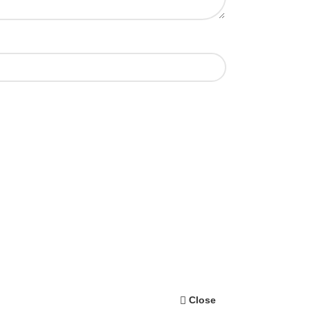
Close