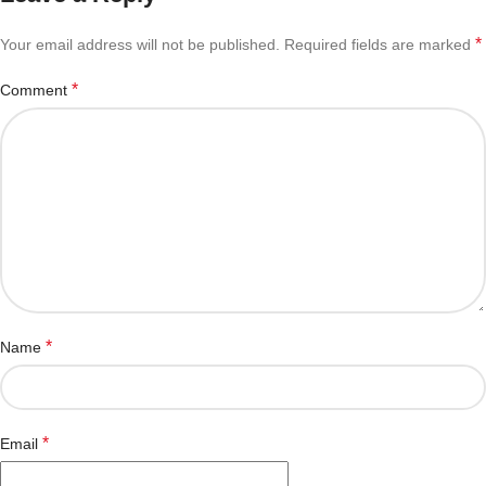
*
Your email address will not be published.
Required fields are marked
*
Comment
*
Name
*
Email