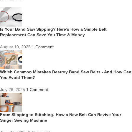
Is Your Band Saw Slipping? Here’s How a Simple Belt
Replacement Can Save You Time & Money
August 10, 2025
1 Comment
Which Common Mistakes Destroy Band Saw Belts - And How Can
You Avoid Them?
July 26, 2025
1 Comment
From Slipping to Stitching: How a New Belt Can Revive Your
Singer Sewing Machine