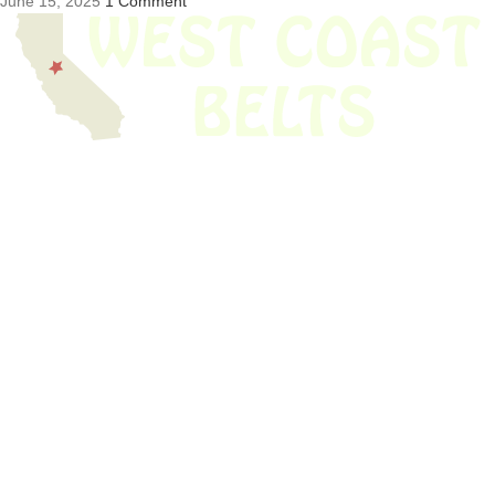
June 15, 2025
1 Comment
We have thousands of belts in stock and ready to ship. Looking for an
obsolete belt? We’ve got you covered.
Search Thousands Of Belts In Record
Time!
USEFUL LINKS
Home
About Us
Shop For Belts
Custom Belts
The Belt Blog
Contact Us
CATEGORIES
Power Tools
Home Appliances