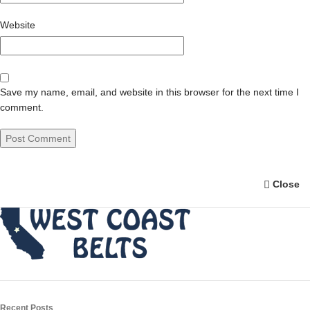
Website
Save my name, email, and website in this browser for the next time I
comment.
Close
Recent Posts