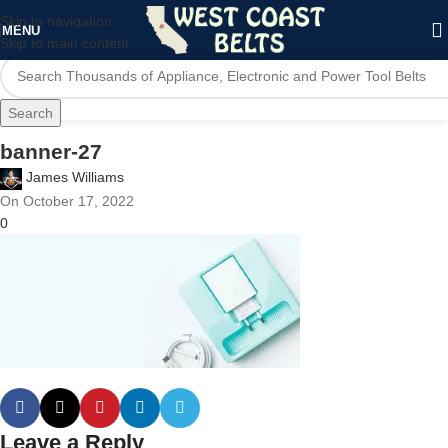
Skip to navigation
MENU
Skip to main content
Search
banner-27
James Williams
On October 17, 2022
0
Leave a Reply