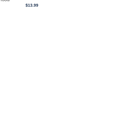
$
13.99