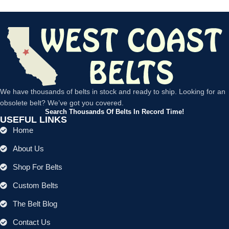
We have thousands of belts in stock and ready to ship. Looking for an
obsolete belt? We’ve got you covered.
Search Thousands Of Belts In Record Time!
USEFUL LINKS
Home
About Us
Shop For Belts
Custom Belts
The Belt Blog
Contact Us