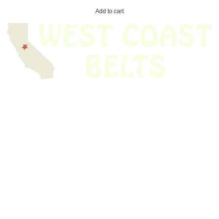
Add to cart
We have thousands of belts in stock and ready to ship. Looking for an
obsolete belt? We’ve got you covered.
Search Thousands Of Belts In Record
Time!
USEFUL LINKS
Home
About Us
Shop For Belts
Custom Belts
The Belt Blog
Contact Us
CATEGORIES
Power Tools