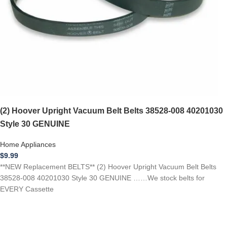
(2) Hoover Upright Vacuum Belt Belts 38528-008 40201030
Style 30 GENUINE
Home Appliances
$
9.99
**NEW Replacement BELTS** (2) Hoover Upright Vacuum Belt Belts
38528-008 40201030 Style 30 GENUINE ……We stock belts for
EVERY Cassette