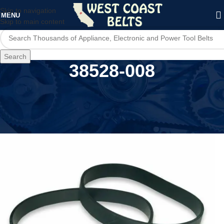
Skip to navigation
MENU
Skip to main content
Search
38528-008
Home
/
Product Model
/
38528-008