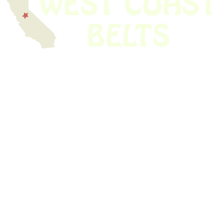
We have thousands of belts in stock and ready to ship. Looking for an
obsolete belt? We’ve got you covered.
Search Thousands Of Belts In Record
Time!
USEFUL LINKS
Home
About Us
Shop For Belts
Custom Belts
The Belt Blog
Contact Us
CATEGORIES
Power Tools
Home Appliances
Kitchen Appliances
Audio Devices