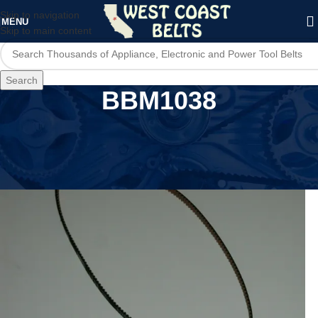
Skip to navigation
MENU
Skip to main content
Search
BBM1038
Home
/
Product Model
/
BBM1038