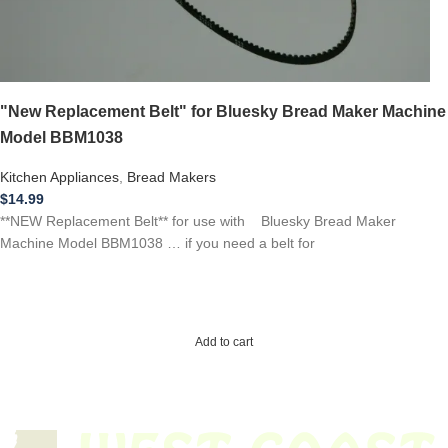
"New Replacement Belt" for Bluesky Bread Maker Machine
Model BBM1038
Kitchen Appliances
,
Bread Makers
$
14.99
**NEW Replacement Belt** for use with Bluesky Bread Maker
Machine Model BBM1038 … if you need a belt for
Add to cart