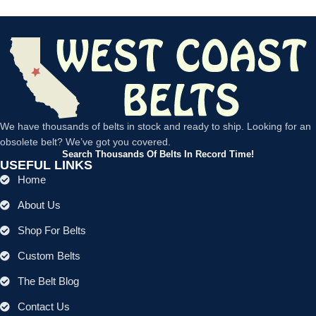
We have thousands of belts in stock and ready to ship. Looking for an
obsolete belt? We’ve got you covered.
Search Thousands Of Belts In Record Time!
USEFUL LINKS
Home
About Us
Shop For Belts
Custom Belts
The Belt Blog
Contact Us