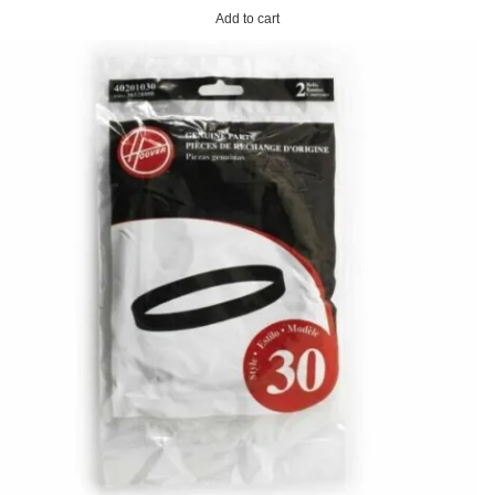
Add to cart