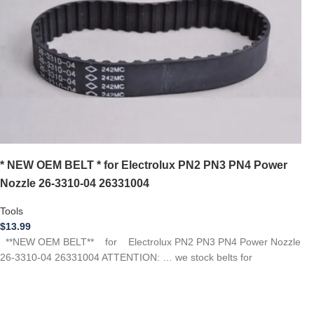
* NEW OEM BELT * for Electrolux PN2 PN3 PN4 Power
Nozzle 26-3310-04 26331004
Tools
$
13.99
**NEW OEM BELT** for Electrolux PN2 PN3 PN4 Power Nozzle
26-3310-04 26331004 ATTENTION: … we stock belts for