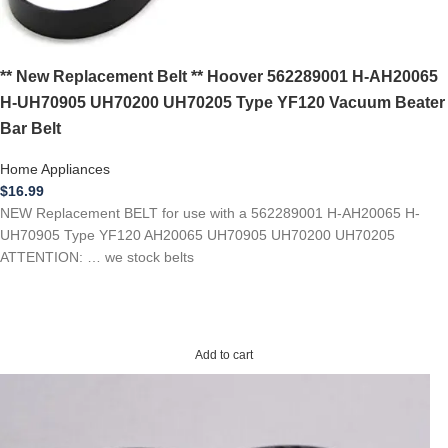
** New Replacement Belt ** Hoover 562289001 H-AH20065
H-UH70905 UH70200 UH70205 Type YF120 Vacuum Beater
Bar Belt
Home Appliances
$
16.99
NEW Replacement BELT for use with a 562289001 H-AH20065 H-
UH70905 Type YF120 AH20065 UH70905 UH70200 UH70205
ATTENTION: … we stock belts
Add to cart