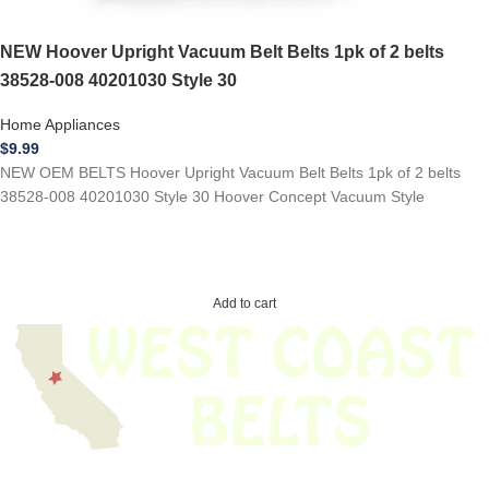
NEW Hoover Upright Vacuum Belt Belts 1pk of 2 belts
38528-008 40201030 Style 30
Home Appliances
$
9.99
NEW OEM BELTS Hoover Upright Vacuum Belt Belts 1pk of 2 belts
38528-008 40201030 Style 30 Hoover Concept Vacuum Style
Add to cart
We have thousands of belts in stock and ready to ship. Looking for an
obsolete belt? We’ve got you covered.