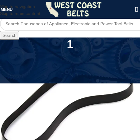
Skip to navigation
MENU
Skip to main content
Search
1
Home
/
Product Number of Items in Set
/
1