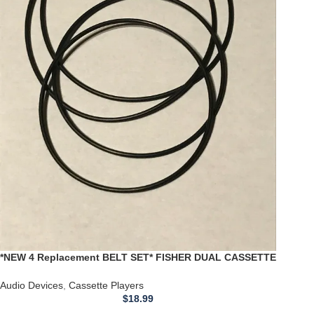
*NEW 4 Replacement BELT SET* FISHER DUAL CASSETTE
Player Deck CR-W853 CR-W854
Audio Devices
,
Cassette Players
$
18.99