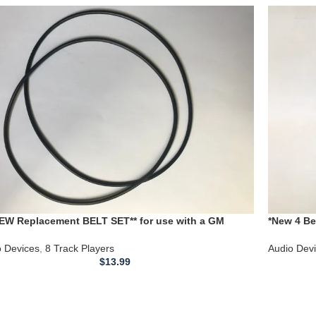
NEW Replacement BELT SET** for use with a GM
*New 4 B
mobile 8 Track Player model 73058933
DUAL Cass
o Devices
,
8 Track Players
Audio Dev
$
13.99