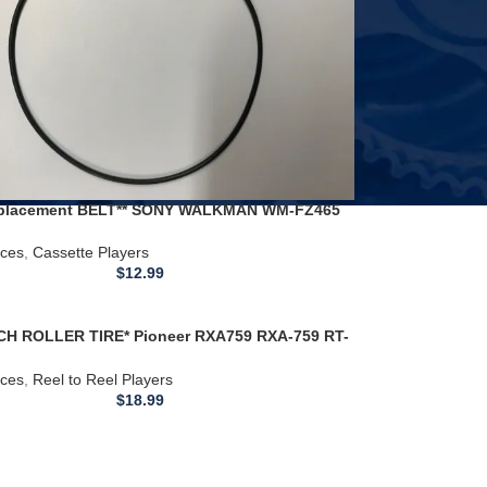
placement BELT** SONY WALKMAN WM-FZ465
Player
ices
,
Cassette Players
$
12.99
CH ROLLER TIRE* Pioneer RXA759 RXA-759 RT-
07 RXA-759 REEL TO REEL PLAYER
ices
,
Reel to Reel Players
$
18.99