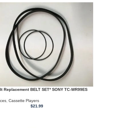
elt Replacement BELT SET* SONY TC-WR99ES
ette Player
ices
,
Cassette Players
$
21.99