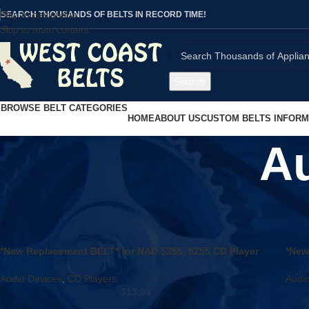
Skip to navigation
SEARCH THOUSANDS OF BELTS IN RECORD TIME!
Skip to main content
Search
BROWSE BELT CATEGORIES
HOME
ABOUT US
CUSTOM BELTS INFORM
Au
Home
/
Audio Devices
/
Page 103
*New Replacement BELT* for NAD 5355, 5255 CD Player
*New
Door Open / Close Belt
390 
Audio Devices
,
CD Players
Audi
$
13.99