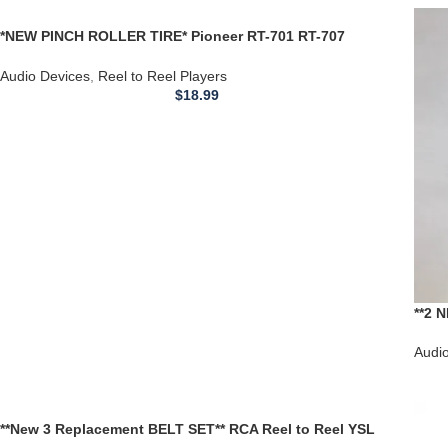
*NEW PINCH ROLLER TIRE* Pioneer RT-701 RT-707
RXA759 RXA-759 REEL TO REEL PLAYER
Audio Devices
,
Reel to Reel Players
$
18.99
**2 
Olds
Audi
**New 3 Replacement BELT SET** RCA Reel to Reel YSL