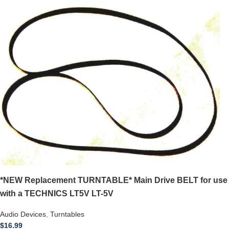
*NEW Replacement TURNTABLE* Main Drive BELT for use
with a TECHNICS LT5V LT-5V
Audio Devices
,
Turntables
$
16.99