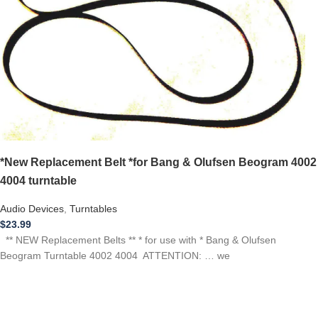
*New Replacement Belt *for Bang & Olufsen Beogram 4002
4004 turntable
Audio Devices
,
Turntables
$
23.99
** NEW Replacement Belts ** * for use with * Bang & Olufsen
Beogram Turntable 4002 4004 ATTENTION: … we