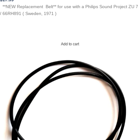
**NEW Replacement Belt** for use with a Philips Sound Project ZU 7
/ 66RH891 ( Sweden, 1971 )
Add to cart