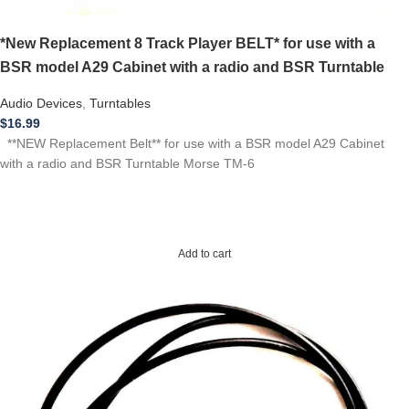
*New Replacement 8 Track Player BELT* for use with a
BSR model A29 Cabinet with a radio and BSR Turntable
Audio Devices
,
Turntables
$
16.99
**NEW Replacement Belt** for use with a BSR model A29 Cabinet
with a radio and BSR Turntable Morse TM-6
Add to cart