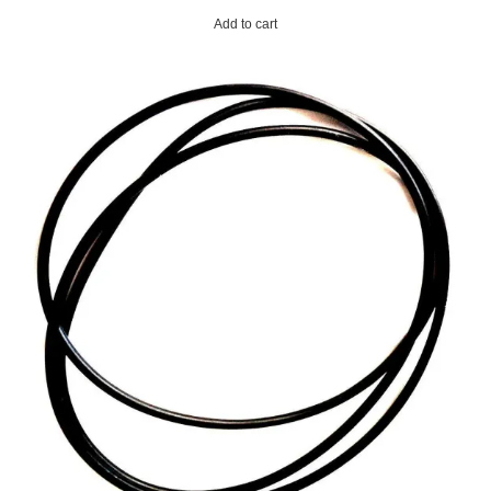
Add to cart