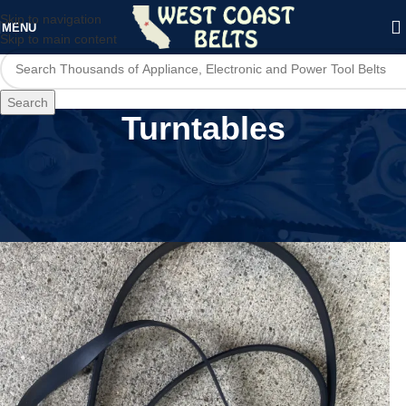
Skip to navigation
MENU
Skip to main content
Search
Turntables
Home
/
Audio Devices
/
Turntables
/
Page 2