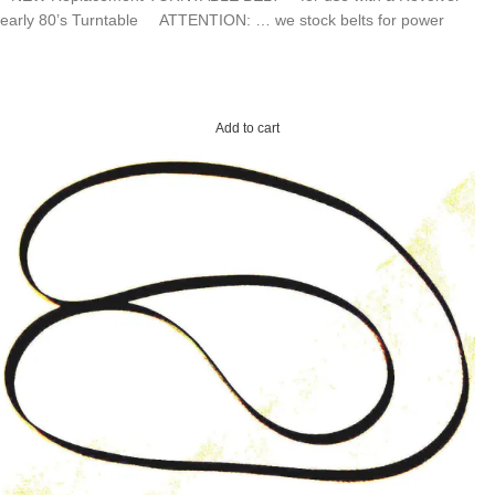
early 80’s Turntable ATTENTION: … we stock belts for power
Add to cart