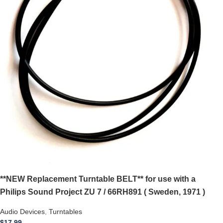
**NEW Replacement Turntable BELT** for use with a
Philips Sound Project ZU 7 / 66RH891 ( Sweden, 1971 )
Audio Devices
,
Turntables
$
17.99