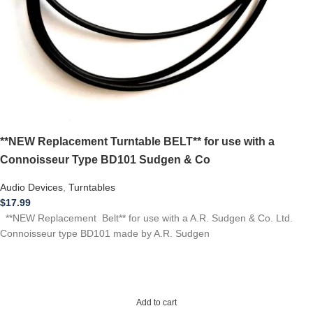
**NEW Replacement Turntable BELT** for use with a
Connoisseur Type BD101 Sudgen & Co
Audio Devices
,
Turntables
$
17.99
**NEW Replacement Belt** for use with a A.R. Sudgen & Co. Ltd.
Connoisseur type BD101 made by A.R. Sudgen
Add to cart