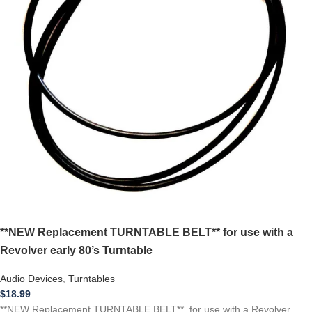
**NEW Replacement TURNTABLE BELT** for use with a
Revolver early 80’s Turntable
Audio Devices
,
Turntables
$
18.99
**NEW Replacement TURNTABLE BELT** for use with a Revolver