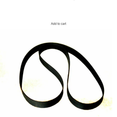
Add to cart