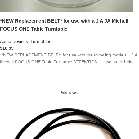
*NEW Replacement BELT* for use with a J A JA Michell
FOCUS ONE Table Turntable
Audio Devices
,
Turntables
$
18.99
**NEW REPLACEMENT BELT** for use with the following models J A
Michell FOCUS ONE Table Turntable ATTENTION: … we stock belts
Add to cart