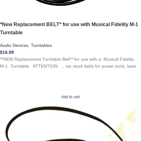
*New Replacement BELT* for use with Musical Fidelity M-1
Turntable
Audio Devices
,
Turntables
$
16.99
**NEW Replacement Turntable Belt** for use with a Musical Fidelity
M-1 Turntable ATTENTION: … we stock belts for power tools, lawn
Add to cart