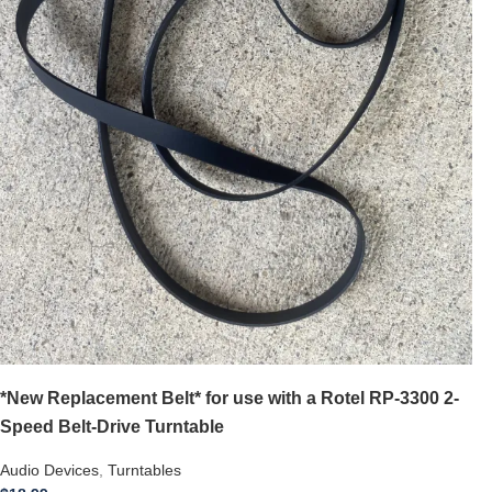
*New Replacement Belt* for use with a Rotel RP-3300 2-
Speed Belt-Drive Turntable
Audio Devices
,
Turntables