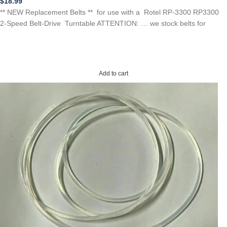
$
18.99
** NEW Replacement Belts ** for use with a Rotel RP-3300 RP3300
2-Speed Belt-Drive Turntable ATTENTION: … we stock belts for
Add to cart