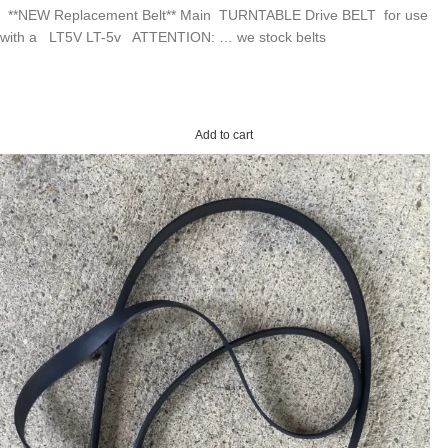
**NEW Replacement Belt** Main TURNTABLE Drive BELT for use
with a LT5V LT-5v ATTENTION: … we stock belts
Add to cart