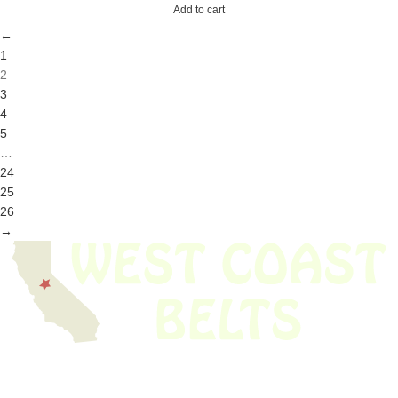
Add to cart
←
1
2
3
4
5
…
24
25
26
→
We have thousands of belts in stock and ready to ship. Looking for an
obsolete belt? We’ve got you covered.
Search Thousands Of Belts In Record