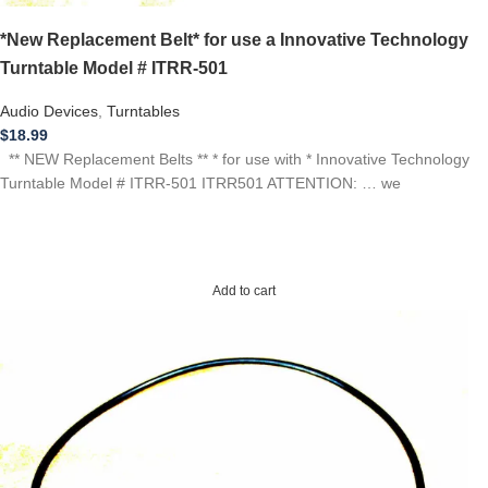
*New Replacement Belt* for use a Innovative Technology
Turntable Model # ITRR-501
Audio Devices
,
Turntables
$
18.99
** NEW Replacement Belts ** * for use with * Innovative Technology
Turntable Model # ITRR-501 ITRR501 ATTENTION: … we
Add to cart