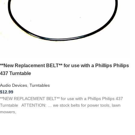
**New Replacement BELT** for use with a Phillips Philips
437 Turntable
Audio Devices
,
Turntables
$
12.99
**NEW REPLACEMENT BELT** for use with a Phillips Philips 437
Turntable ATTENTION: … we stock belts for power tools, lawn
mowers,