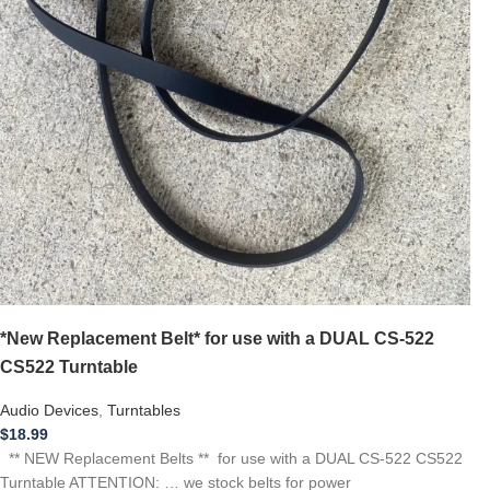
*New Replacement Belt* for use with a DUAL CS-522
CS522 Turntable
Audio Devices
,
Turntables
$
18.99
** NEW Replacement Belts ** for use with a DUAL CS-522 CS522
Turntable ATTENTION: … we stock belts for power