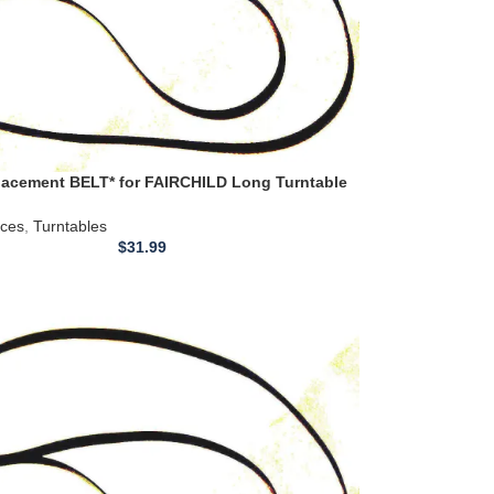
acement BELT* for FAIRCHILD Long Turntable
 410 411 411H 412
ices
,
Turntables
$
31.99