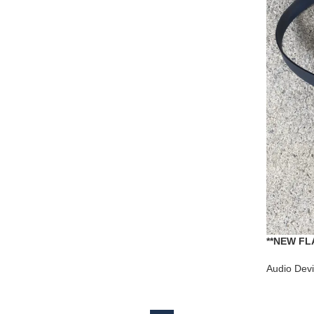
**NEW FLA
ARISTON 
Audio Dev