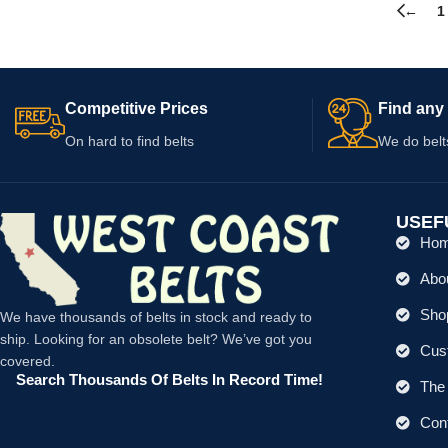
←
1
Competitive Prices
Find any 
On hard to find belts
We do belt
USEF
Ho
Abo
Shop
We have thousands of belts in stock and ready to
ship. Looking for an obsolete belt? We’ve got you
Cus
covered.
Search Thousands Of Belts In Record Time!
The 
Con