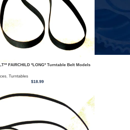
T** FAIRCHILD *LONG* Turntable Belt Models
1 411H 412 440 500
ices
,
Turntables
$
18.99