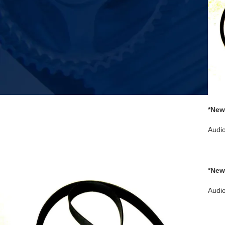
*New
2 3 
Audi
*New
turnt
Audi