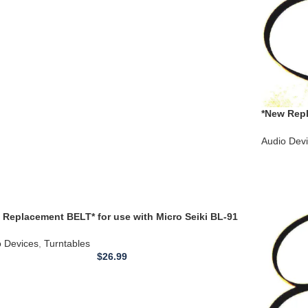
*New Repl
Models 70
Audio Dev
 Replacement BELT* for use with Micro Seiki BL-91
table Belt
o Devices
,
Turntables
$
26.99