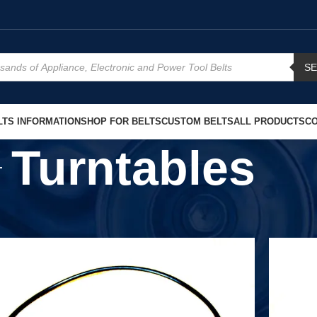
S
TS INFORMATION
SHOP FOR BELTS
CUSTOM BELTS
ALL PRODUCTS
CO
Turntables
Show
9
12