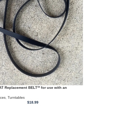
T Replacement BELT** for use with an
RD11S Turntable
ices
,
Turntables
$
18.99