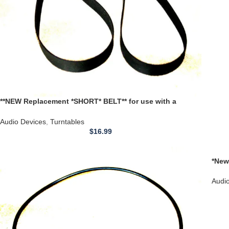
**NEW Replacement *SHORT* BELT** for use with a
FAIRCHILD Turntable models 70 410 411 412-1A 411H 412
440 500
Audio Devices
,
Turntables
$
16.99
*New
Turn
Audi