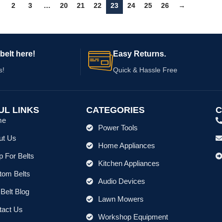
2
3
…
20
21
22
23
24
25
26
→
belt here!
Easy Returns.
s!
Quick & Hassle Free
UL LINKS
CATEGORIES
C
me
Power Tools
ut Us
Home Appliances
 For Belts
Kitchen Appliances
tom Belts
Audio Devices
Belt Blog
Lawn Mowers
tact Us
Workshop Equipment