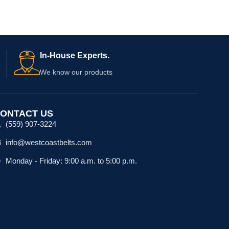
In-House Experts.
We know our products
ONTACT US
(559) 907-3224
info@westcoastbelts.com
Monday - Friday: 9:00 a.m. to 5:00 p.m.