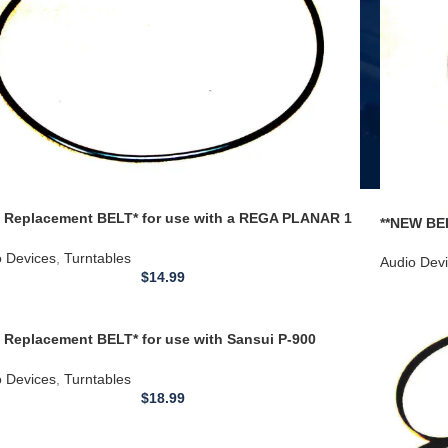
 Replacement BELT* for use with a REGA PLANAR 1
**NEW BEL
9 P5 / NAD 533 TURNTABLE ROUND CROSS SECTION
70 410 41
o Devices
,
Turntables
Audio Dev
$
14.99
 Replacement BELT* for use with Sansui P-900
able 22.4 inch
o Devices
,
Turntables
$
18.99