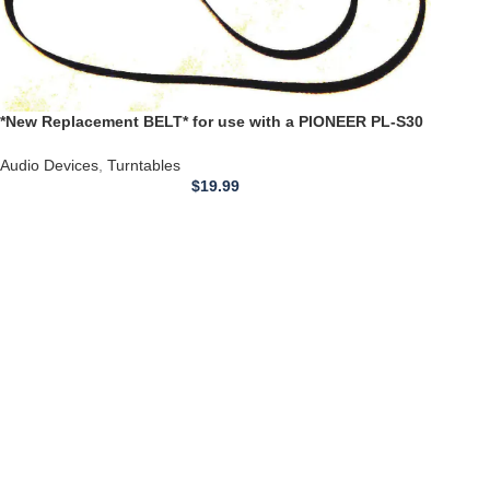
*New Replacement BELT* for use with a PIONEER PL-S30
Turntable Belt 22.4 inch
Audio Devices
,
Turntables
$
19.99