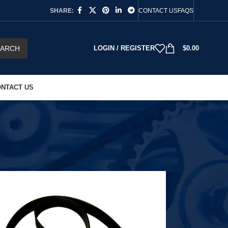
SHARE:
CONTACT US
FAQS
EARCH
LOGIN / REGISTER
$
0.00
NTACT US
18
24