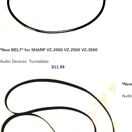
*New BELT* for SHARP VZ-2000 VZ-2500 VZ-3500
Turntable Linear Tracking Tone Arm
Audio Devices
,
Turntables
$
11.99
*New
**MI
Audi