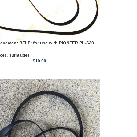
acement BELT* for use with PIONEER PL-S30
Belt 22.4 inch
ices
,
Turntables
$
19.99