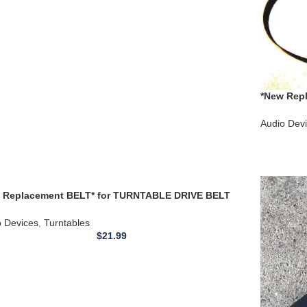
*New Repl
Turntable 
Audio Dev
 Replacement BELT* for TURNTABLE DRIVE BELT
TSUBISHI DP-37 DP37 **
o Devices
,
Turntables
$
21.99