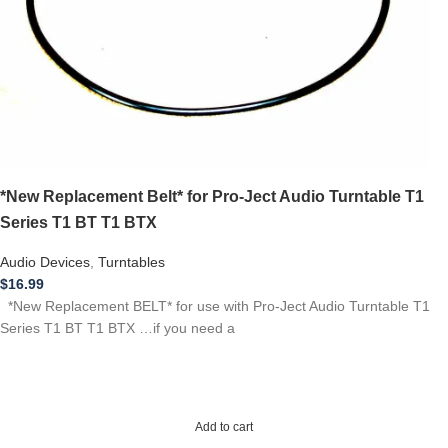
*New Replacement Belt* for Pro-Ject Audio Turntable T1
Series T1 BT T1 BTX
Audio Devices
,
Turntables
$
16.99
*New Replacement BELT* for use with Pro-Ject Audio Turntable T1
Series T1 BT T1 BTX …if you need a
Add to cart