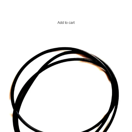
Add to cart