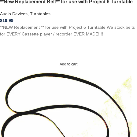
**New Replacement Belt** for use with Project 6 Turntable
Audio Devices
,
Turntables
$
19.99
**NEW Replacement ** for use with Project 6 Turntable We stock belts
for EVERY Cassette player / recorder EVER MADE!!!!
Add to cart