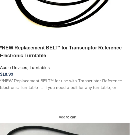
*NEW Replacement BELT* for Transcriptor Reference
Electronic Turntable
Audio Devices
,
Turntables
$
18.99
**NEW Replacement BELT** for use with Transcriptor Reference
Electronic Turntable … if you need a belt for any turntable, or
Add to cart