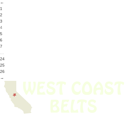
←
1
2
3
4
5
6
7
…
24
25
26
→
We have thousands of belts in stock and ready to ship. Looking for an
obsolete belt? We’ve got you covered.