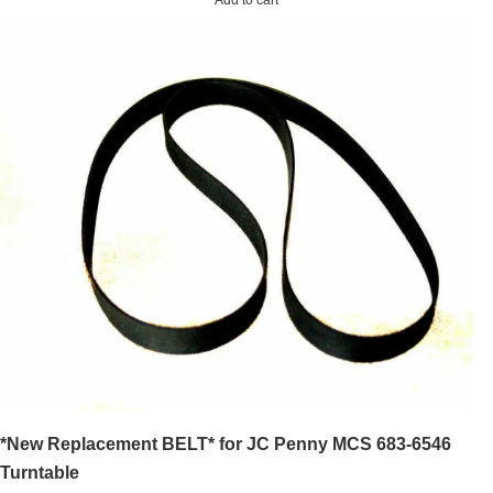
*New Replacement BELT* for JC Penny MCS 683-6546
Turntable