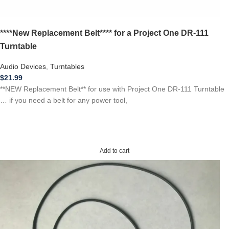
****New Replacement Belt**** for a Project One DR-111
Turntable
Audio Devices
,
Turntables
$
21.99
**NEW Replacement Belt** for use with Project One DR-111 Turntable
… if you need a belt for any power tool,
Add to cart