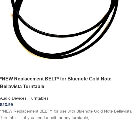
*NEW Replacement BELT* for Bluenote Gold Note
Bellavista Turntable
Audio Devices
,
Turntables
$
23.99
**NEW Replacement BELT** for use with Bluenote Gold Note Bellavista
Turntable … if you need a belt for any turntable,