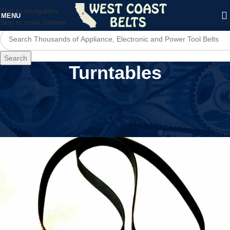
Skip to navigation
MENU
Skip to main content
Search
Turntables
Home
/
Audio Devices
/
Turntables
/
Page 4