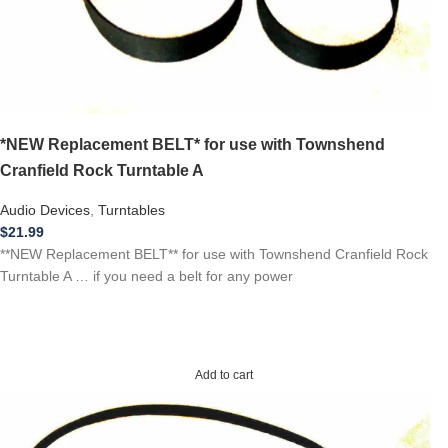
*NEW Replacement BELT* for use with Townshend
Cranfield Rock Turntable A
Audio Devices
,
Turntables
$
21.99
**NEW Replacement BELT** for use with Townshend Cranfield Rock
Turntable A … if you need a belt for any power
Add to cart