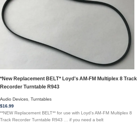
*New Replacement BELT* Loyd's AM-FM Multiplex 8 Track
Recorder Turntable R943
Audio Devices
,
Turntables
$
16.99
**NEW Replacement BELT** for use with Loyd’s AM-FM Multiplex 8
Track Recorder Turntable R943 … if you need a belt