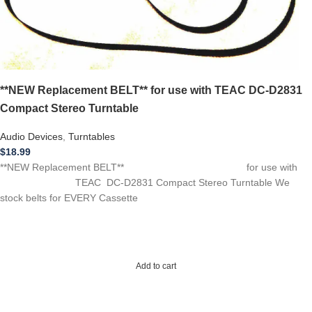
**NEW Replacement BELT** for use with TEAC DC-D2831
Compact Stereo Turntable
Audio Devices
,
Turntables
$
18.99
**NEW Replacement BELT** for use with
TEAC DC-D2831 Compact Stereo Turntable We
stock belts for EVERY Cassette
Add to cart