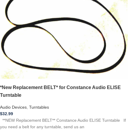
*New Replacement BELT* for Constance Audio ELISE
Turntable
Audio Devices
,
Turntables
$
32.99
**NEW Replacement BELT** Constance Audio ELISE Turntable If
you need a belt for any turntable, send us an