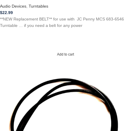
Audio Devices
,
Turntables
$
22.99
**NEW Replacement BELT** for use with JC Penny MCS 683-6546
Turntable … if you need a belt for any power
Add to cart