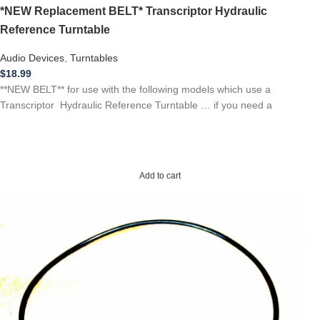
*NEW Replacement BELT* Transcriptor Hydraulic
Reference Turntable
Audio Devices
,
Turntables
$
18.99
**NEW BELT** for use with the following models which use a
Transcriptor Hydraulic Reference Turntable … if you need a
Add to cart