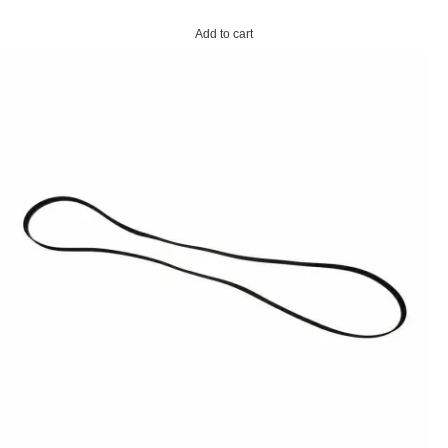
Add to cart