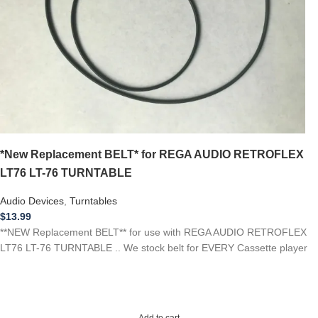
*New Replacement BELT* for REGA AUDIO RETROFLEX
LT76 LT-76 TURNTABLE
Audio Devices
,
Turntables
$
13.99
**NEW Replacement BELT** for use with REGA AUDIO RETROFLEX
LT76 LT-76 TURNTABLE .. We stock belt for EVERY Cassette player
Add to cart