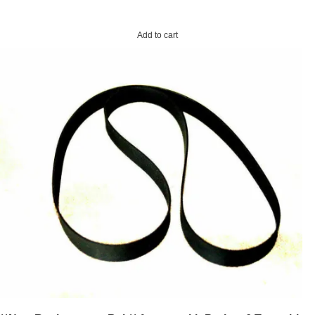
Add to cart