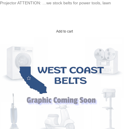
Projector ATTENTION: …we stock belts for power tools, lawn
Add to cart