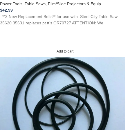
Power Tools
,
Table Saws
,
Film/Slide Projectors & Equip
$
42.99
**3 New Replacement Belts** for use with Steel City Table Saw
35620 35631 replaces pt #’s OR70727 ATTENTION: We
Add to cart