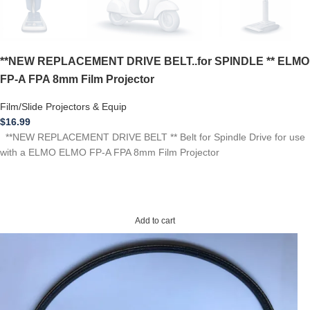
**NEW REPLACEMENT DRIVE BELT..for SPINDLE ** ELMO
FP-A FPA 8mm Film Projector
Film/Slide Projectors & Equip
$
16.99
**NEW REPLACEMENT DRIVE BELT ** Belt for Spindle Drive for use
with a ELMO ELMO FP-A FPA 8mm Film Projector
Add to cart