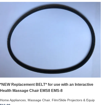
*NEW Replacement BELT* for use with an Interactive
Health Massage Chair EMS8 EMS-8
Home Appliances
,
Massage Chair
,
Film/Slide Projectors & Equip