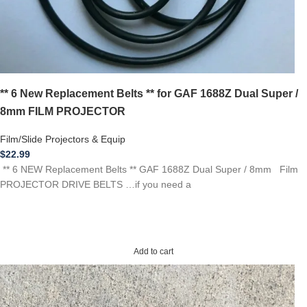
** 6 New Replacement Belts ** for GAF 1688Z Dual Super /
8mm FILM PROJECTOR
Film/Slide Projectors & Equip
$
22.99
** 6 NEW Replacement Belts ** GAF 1688Z Dual Super / 8mm Film
PROJECTOR DRIVE BELTS …if you need a
Add to cart