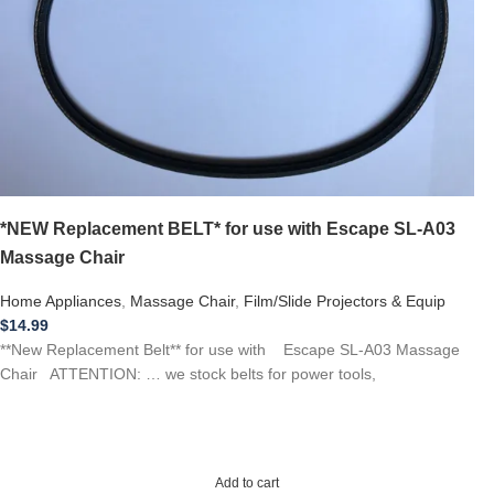
*NEW Replacement BELT* for use with Escape SL-A03
Massage Chair
Home Appliances
,
Massage Chair
,
Film/Slide Projectors & Equip
$
14.99
**New Replacement Belt** for use with Escape SL-A03 Massage
Chair ATTENTION: … we stock belts for power tools,
Add to cart