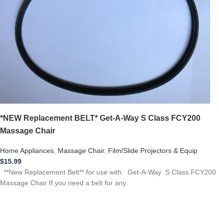
*NEW Replacement BELT* Get-A-Way S Class FCY200
Massage Chair
Home Appliances
,
Massage Chair
,
Film/Slide Projectors & Equip
$
15.99
**New Replacement Belt** for use with Get-A-Way S Class FCY200
Massage Chair If you need a belt for any