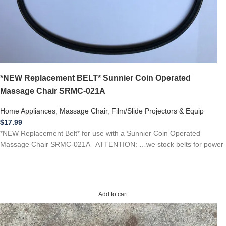
*NEW Replacement BELT* Sunnier Coin Operated
Massage Chair SRMC-021A
Home Appliances
,
Massage Chair
,
Film/Slide Projectors & Equip
$
17.99
*NEW Replacement Belt* for use with a Sunnier Coin Operated
Massage Chair SRMC-021A ATTENTION: …we stock belts for power
Add to cart