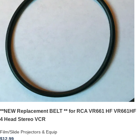
**NEW Replacement BELT ** for RCA VR661 HF VR661HF
4 Head Stereo VCR
Film/Slide Projectors & Equip
$
12.99