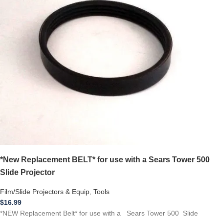
*New Replacement BELT* for use with a Sears Tower 500
Slide Projector
Film/Slide Projectors & Equip
,
Tools
$
16.99
*NEW Replacement Belt* for use with a Sears Tower 500 Slide