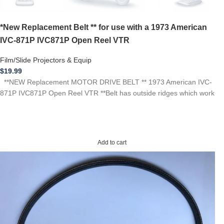
*New Replacement Belt ** for use with a 1973 American
IVC-871P IVC871P Open Reel VTR
Film/Slide Projectors & Equip
$
19.99
**NEW Replacement MOTOR DRIVE BELT ** 1973 American IVC-
871P IVC871P Open Reel VTR **Belt has outside ridges which work
Add to cart