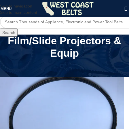
Skip to navigation
MENU
Skip to main content
Search
Film/Slide Projectors &
Equip
Home
/
Film/Slide Projectors & Equip
/
Page 2