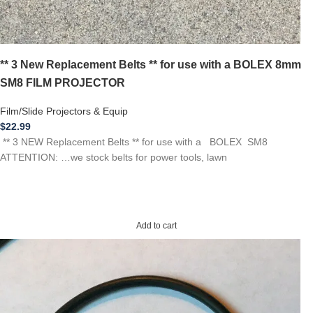
** 3 New Replacement Belts ** for use with a BOLEX 8mm
SM8 FILM PROJECTOR
Film/Slide Projectors & Equip
$
22.99
** 3 NEW Replacement Belts ** for use with a BOLEX SM8
ATTENTION: …we stock belts for power tools, lawn
Add to cart