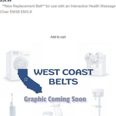
$
16.99
**New Replacement Belt** for use with an Interactive Health Massage
Chair EMS8 EMS-8
Add to cart