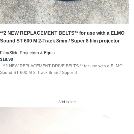
**2 NEW REPLACEMENT BELTS** for use with a ELMO
Sound ST 600 M 2-Track 8mm / Super 8 film projector
Film/Slide Projectors & Equip
$
18.99
**2 NEW REPLACEMENT DRIVE BELTS ** for use with a ELMO
Sound ST 600 M 2-Track 8mm / Super 8
Add to cart