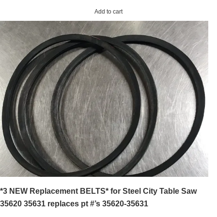
Add to cart
*3 NEW Replacement BELTS* for Steel City Table Saw
35620 35631 replaces pt #’s 35620-35631