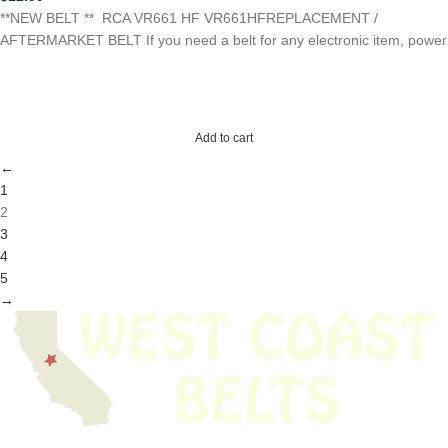
**NEW BELT ** RCA VR661 HF VR661HFREPLACEMENT /
AFTERMARKET BELT If you need a belt for any electronic item, power
Add to cart
←
1
2
3
4
5
→
We have thousands of belts in stock and ready to ship. Looking for an