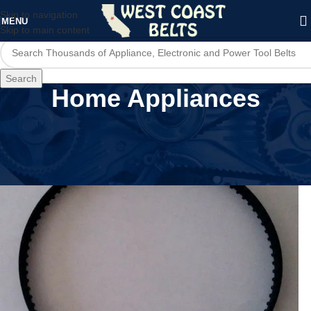
Skip to navigation
MENU
Skip to main content
Search
Home Appliances
Home
/
Home Appliances
/
Page 13