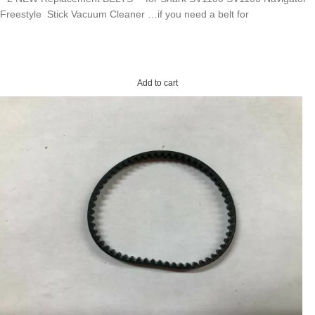
Freestyle Stick Vacuum Cleaner …if you need a belt for
Add to cart