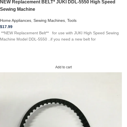
NEW Replacement BELT* JUKI DDL-5550 High Speed
Sewing Machine
Home Appliances
,
Sewing Machines
,
Tools
$
17.99
**NEW Replacement Belt** for use with JUKI High Speed Sewing
Machine Model DDL-5550 ..if you need a new belt for
Add to cart