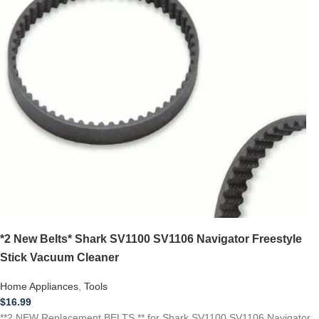
*2 New Belts* Shark SV1100 SV1106 Navigator Freestyle
Stick Vacuum Cleaner
Home Appliances
,
Tools
$
16.99
**2 NEW Replacement BELTS ** for Shark SV1100 SV1106 Navigator