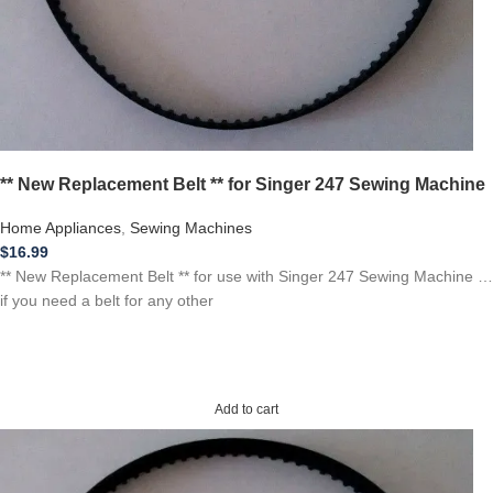
** New Replacement Belt ** for Singer 247 Sewing Machine
Home Appliances
,
Sewing Machines
$
16.99
** New Replacement Belt ** for use with Singer 247 Sewing Machine …
if you need a belt for any other
Add to cart