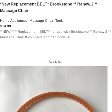
*New Replacement BELT* Brookstone ** Renew 2 **
Massage Chair
Home Appliances
,
Massage Chair
,
Tools
$
14.99
**NEW ** **Replacement BELT** for use with Brookstone ** Renew 2 **
Massage Chair If you have another model #,
Add to cart