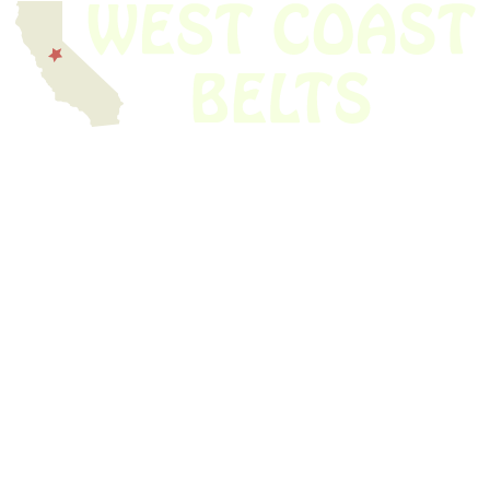
We have thousands of belts in stock and ready to ship. Looking for an
obsolete belt? We’ve got you covered.
Search Thousands Of Belts In Record
Time!
USEFUL LINKS
Home
About Us
Shop For Belts
Custom Belts
The Belt Blog
Contact Us
CATEGORIES
Power Tools
Home Appliances
Kitchen Appliances