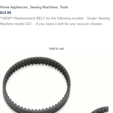
Home Appliances
,
Sewing Machines
,
Tools
$
14.99
**NEW** Replacement BELT for the following models: Singer Sewing
Machine model 242 …if you need a belt for any vacuum cleaner,
Add to cart