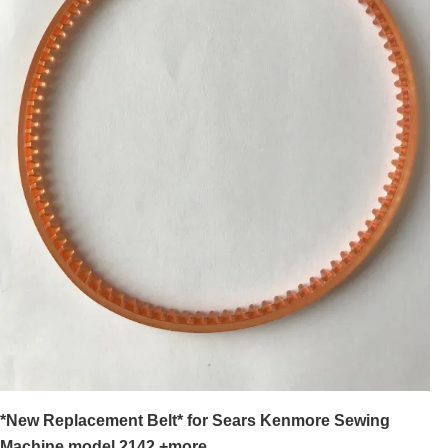
*New Replacement Belt* for Sears Kenmore Sewing
Machine model 2142 +more