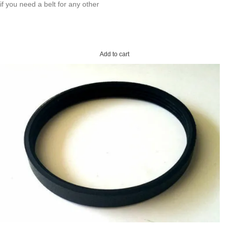
if you need a belt for any other
Add to cart