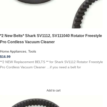
*2 New Belts* Shark SV1112, SV111040 Rotator Freestyle
Pro Cordless Vacuum Cleaner
Home Appliances
,
Tools
$
16.99
**2 NEW Replacement BELTS ** for Shark SV1112 Rotator Freestyle
Pro Cordless Vacuum Cleaner …if you need a belt for
Add to cart