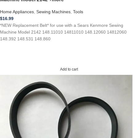
Home Appliances
,
Sewing Machines
,
Tools
$
16.99
*NEW Replacement Belt* for use with a Sears Kenmore Sewing
Machine Model 2142 148.11010 14811010 148.12060 14812060
148.392 148.531 148.860
Add to cart