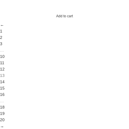
Add to cart
←
1
2
3
…
10
11
12
13
14
15
16
…
18
19
20
→