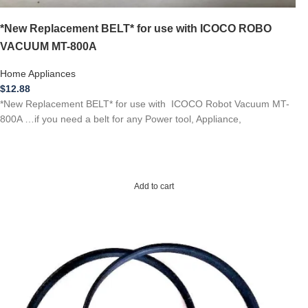
*New Replacement BELT* for use with ICOCO ROBO
VACUUM MT-800A
Home Appliances
$
12.88
*New Replacement BELT* for use with ICOCO Robot Vacuum MT-
800A …if you need a belt for any Power tool, Appliance,
Add to cart