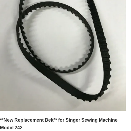
**New Replacement Belt** for Singer Sewing Machine
Model 242