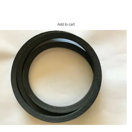
Add to cart