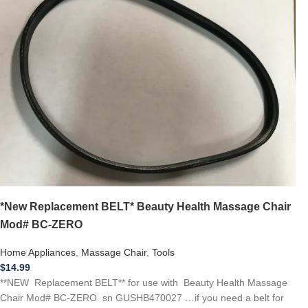
*New Replacement BELT* Beauty Health Massage Chair
Mod# BC-ZERO
Home Appliances
,
Massage Chair
,
Tools
$
14.99
**NEW Replacement BELT** for use with Beauty Health Massage
Chair Mod# BC-ZERO sn GUSHB470027 …if you need a belt for