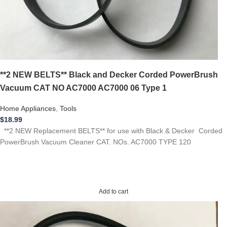
**2 NEW BELTS** Black and Decker Corded PowerBrush
Vacuum CAT NO AC7000 AC7000 06 Type 1
Home Appliances
,
Tools
$
18.99
**2 NEW Replacement BELTS** for use with Black & Decker Corded
PowerBrush Vacuum Cleaner CAT. NOs. AC7000 TYPE 120
Add to cart