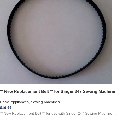
** New Replacement Belt ** for Singer 247 Sewing Machine
Home Appliances
,
Sewing Machines
$
16.99
** New Replacement Belt ** for use with Singer 247 Sewing Machine …