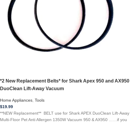
*2 New Replacement Belts* for Shark Apex 950 and AX950
DuoClean Lift-Away Vacuum
Home Appliances
,
Tools
$
19.99
**NEW Replacement** BELT use for Shark APEX DuoClean Lift-Away
Multi-Floor Pet Anti Allergen 1350W Vacuum 950 & AX950 ……if you