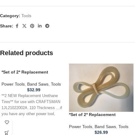
Category:
Tools
Share:
Related products
*Set of 2* Replacement
URETHANE Tires for
CRAFTSMAN 1JL21022002A
Power Tools
,
Band Saws
,
Tools
Band Saw .110
$
32.99
**2 NEW Replacement Urethane
Tires** for use with CRAFTSMAN
1JL21022002A .110 Thickness …if
you have any other power tool,
*Set of 2* Replacement
appliance,
URETHANE Tires for RIKON
10305 Band Saw .110
Power Tools
,
Band Saws
,
Tools
$
26.99