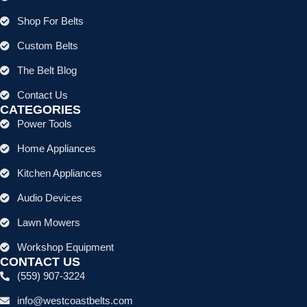
Shop For Belts
Custom Belts
The Belt Blog
Contact Us
CATEGORIES
Power Tools
Home Appliances
Kitchen Appliances
Audio Devices
Lawn Mowers
Workshop Equipment
CONTACT US
(559) 907-3224
info@westcoastbelts.com