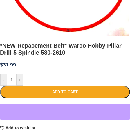
*NEW Repacement Belt* Warco Hobby Pillar
Drill 5 Spindle 580-2610
$
31.99
-
+
ADD TO CART
Add to wishlist