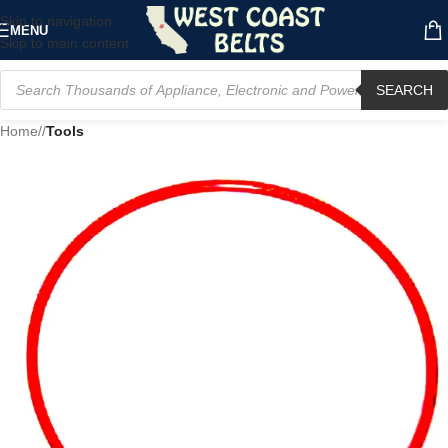
Skip to navigation
MENU
Skip to main content
SEARCH
Home
/
Tools