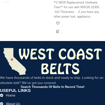
**2 NEW Replacement Urethane
Tires** for use with RIKON 10305
.110 Thickness …if you have any
other power tool, appliance,
We have thousands of belts in stock and ready to ship. Looking for an
obsolete belt? We’ve got you covered.
Search Thousands Of Belts In Record Time!
USEFUL LINKS
Home
About Us