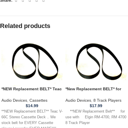
Share:
Related products
*NEW Replacement BELT* Teac
*New Replacement BELT* for
V-66C Stereo Cassette Deck
use with ELGIN RM-4700,
RM4700 8 Track Player
Audio Devices
,
Cassettes
Audio Devices
,
8 Track Players
$
14.99
$
17.99
**NEW Replacement BELT** Teac V-
**NEW Replacement Belt** for
66C Stereo Cassette Deck .. We
use with Elgin RM-4700, RM 4700
stock belt for EVERY Cassette
8 Track Player