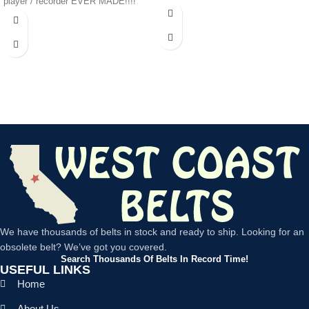
player / recorder EVER MADE!!!!
We have thousands of belts in stock and ready to ship. Looking for an
obsolete belt? We’ve got you covered.
Search Thousands Of Belts In Record Time!
USEFUL LINKS
Home
About Us