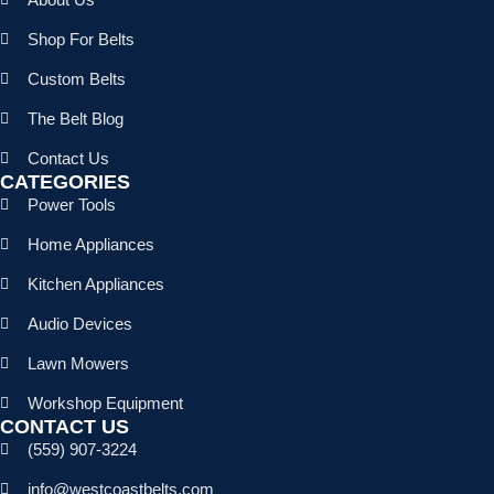
Shop For Belts
Custom Belts
The Belt Blog
Contact Us
CATEGORIES
Power Tools
Home Appliances
Kitchen Appliances
Audio Devices
Lawn Mowers
Workshop Equipment
CONTACT US
(559) 907-3224
info@westcoastbelts.com