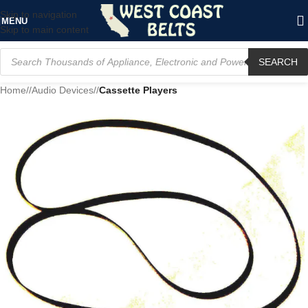
Skip to navigation
MENU
Skip to main content
SEARCH
Home
/
Audio Devices
/
Cassette Players