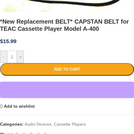
*New Replacement BELT* CAPSTAN BELT for
TEAC Cassette Player Model A-400
$
15.99
-
+
ADD TO CART
Add to wishlist
Categories:
Audio Devices
,
Cassette Players