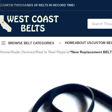
Skip to navigation
SEARCH THOUSANDS OF BELTS IN RECORD TIME!
Skip to main content
HOME
ABOUT US
CUSTOM BEL
BROWSE BELT CATEGORIES
Home
/
Audio Devices
/
Reel to Reel Players
/
*New Replacement BELT*