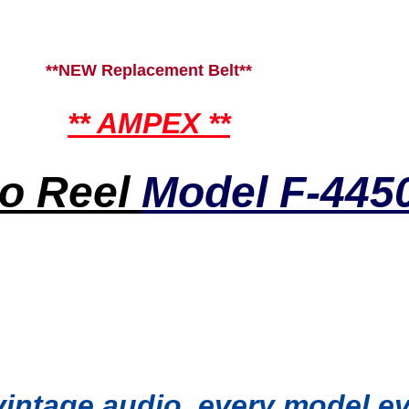
**NEW Replacement Belt**
** AMPEX **
to Reel
Model F-445
 vintage audio, every model 