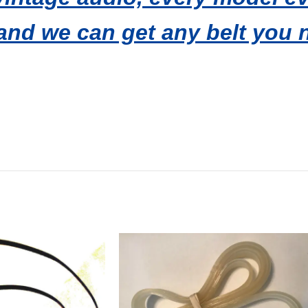
and we can get any belt you 