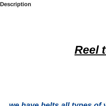
Description
Reel 
…we have belts all types of