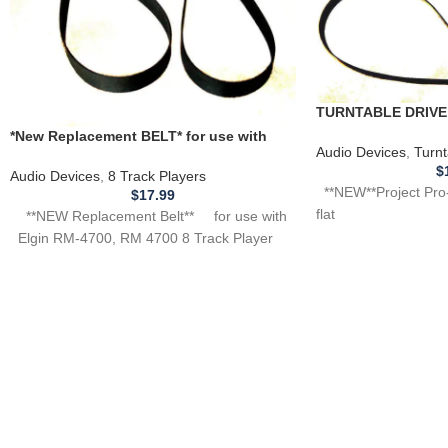
TURNTABLE DRIVE 
Project Pro-ject turn
*New Replacement BELT* for use with
Audio Devices
,
Turnt
ELGIN RM-4700, RM4700 8 Track Player
$
Audio Devices
,
8 Track Players
**NEW**Project Pro-j
$
17.99
flat
**NEW Replacement Belt** for use with
Elgin RM-4700, RM 4700 8 Track Player