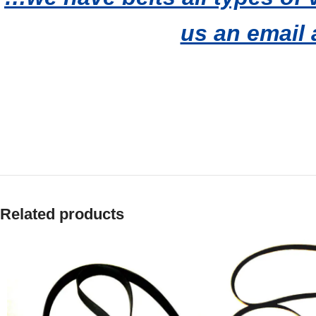
us an email 
Related products