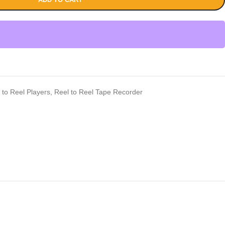
 to Reel Players
,
Reel to Reel Tape Recorder