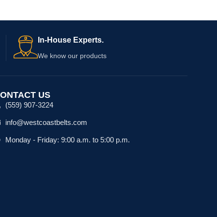
In-House Experts.
We know our products
ONTACT US
(559) 907-3224
info@westcoastbelts.com
Monday - Friday: 9:00 a.m. to 5:00 p.m.