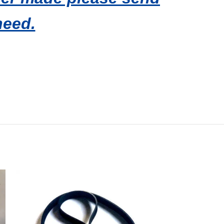
need.