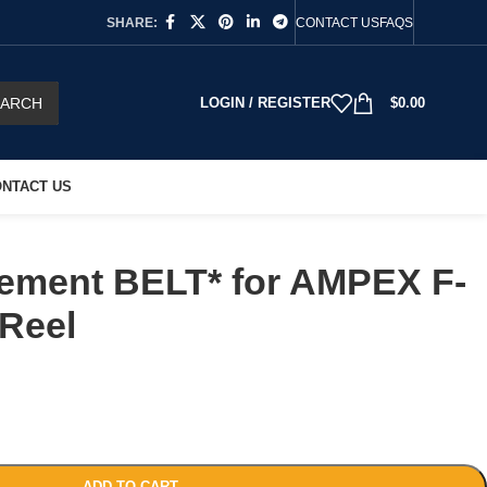
SHARE:
CONTACT US
FAQS
EARCH
LOGIN / REGISTER
$
0.00
NTACT US
ement BELT* for AMPEX F-
 Reel
ADD TO CART