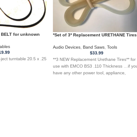
BELT for unknown
*Set of 3* Replacement URETHANE Tires
table 20.5 x .25 flat
for EMCO BS3 Band Saw .110 Thickness
ables
Audio Devices
,
Band Saws
,
Tools
19.99
$
33.99
ect turntable 20.5 x .25
**3 NEW Replacement Urethane Tires** for
use with EMCO BS3 .110 Thickness …if yo
have any other power tool, appliance,