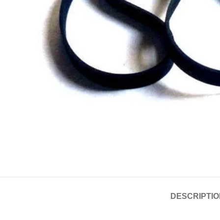
DESCRIPTIO