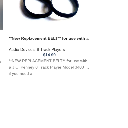
**New Replacement BELT** for use with a
J C Penney 8 Track Player Model 3400
Audio Devices
,
8 Track Players
*New Replacemen
$
14.99
Mustang Factory
**NEW REPLACEMENT BELT** for use with
u
Number
Audio Devices
,
8 
a J C Penney 8 Track Player Model 3400 …
if you need a
**NEW Replaceme
Mustang Factory 
42B40426b1 42B
42A63653U01, 4
42B41045C01, 4
42B42683B01