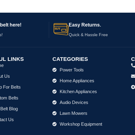
belt here!
Easy Returns.
s!
Quick & Hassle Free
UL LINKS
CATEGORIES
C
me
Power Tools
ut Us
Home Appliances
 For Belts
Kitchen Appliances
tom Belts
Audio Devices
Belt Blog
Lawn Mowers
tact Us
Workshop Equipment