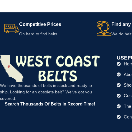
Competitive Prices
Find any 
On hard to find belts
We do belt
USEF
Ho
Abo
Shop
We have thousands of belts in stock and ready to
ship. Looking for an obsolete belt? We’ve got you
Cus
covered.
Search Thousands Of Belts In Record Time!
The 
Con