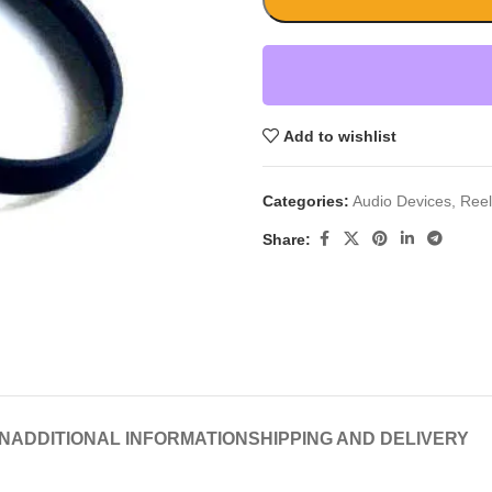
Add to wishlist
Categories:
Audio Devices
,
Reel
Share:
N
ADDITIONAL INFORMATION
SHIPPING AND DELIVERY