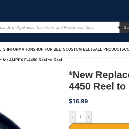
S
TS INFORMATION
SHOP FOR BELTS
CUSTOM BELTS
ALL PRODUCTS
CO
 for AMPEX F-4450 Reel to Reel
*New Replac
4450 Reel to
$
16.99
-
+