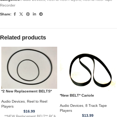
Recorder
Share:
Related products
*2 New Replacement BELTS*
*New BELT* Cariole
RCA Victor 3YD11 Cartridge
4280650010 Portable 8 Track
Reel Tape Player Recorder
Audio Devices
,
Reel to Reel
Tape Player
Audio Devices
,
8 Track Tape
Players
Players
$
16.99
$
13.99
**NEW Replacement BELT** RCA