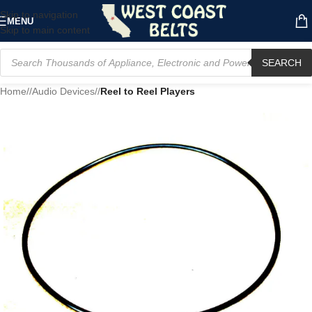
Skip to navigation
MENU
Skip to main content
SEARCH
Home
/
Audio Devices
/
Reel to Reel Players