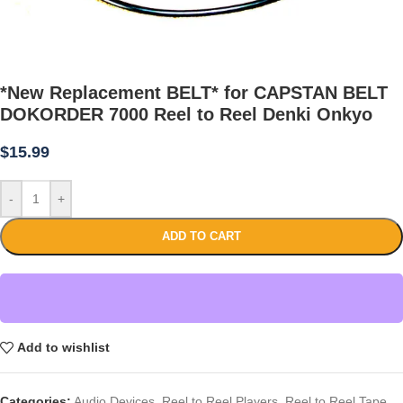
*New Replacement BELT* for CAPSTAN BELT
DOKORDER 7000 Reel to Reel Denki Onkyo
$
15.99
-
+
ADD TO CART
Add to wishlist
Categories:
Audio Devices
,
Reel to Reel Players
,
Reel to Reel Tape