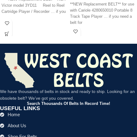
**NEW Replacement BELT** for use
Victor model 3YD11 Reel to Reel
with Cariole 4280650010 Portable 8
Cartridge Player / Recorder … if you
Track Tape Player … if you need a
belt for
We have thousands of belts in stock and ready to ship. Looking for an
obsolete belt? We’ve got you covered.
Search Thousands Of Belts In Record Time!
USEFUL LINKS
Home
About Us
Shop For Belts