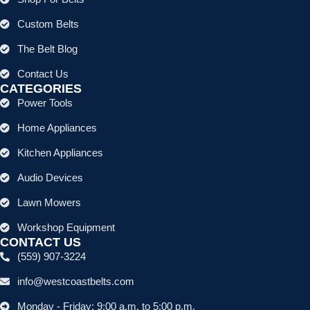
Custom Belts
The Belt Blog
Contact Us
CATEGORIES
Power Tools
Home Appliances
Kitchen Appliances
Audio Devices
Lawn Mowers
Workshop Equipment
CONTACT US
(559) 907-3224
info@westcoastbelts.com
Monday - Friday: 9:00 a.m. to 5:00 p.m.