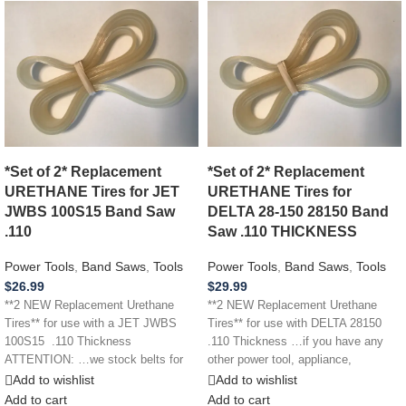
*Set of 2* Replacement
*Set of 2* Replacement
URETHANE Tires for JET
URETHANE Tires for
JWBS 100S15 Band Saw
DELTA 28-150 28150 Band
.110
Saw .110 THICKNESS
Power Tools
,
Band Saws
,
Tools
Power Tools
,
Band Saws
,
Tools
$
26.99
$
29.99
**2 NEW Replacement Urethane
**2 NEW Replacement Urethane
Tires** for use with a JET JWBS
Tires** for use with DELTA 28150
100S15 .110 Thickness
.110 Thickness …if you have any
ATTENTION: …we stock belts for
other power tool, appliance,
power
Add to wishlist
Add to wishlist
Add to cart
Add to cart