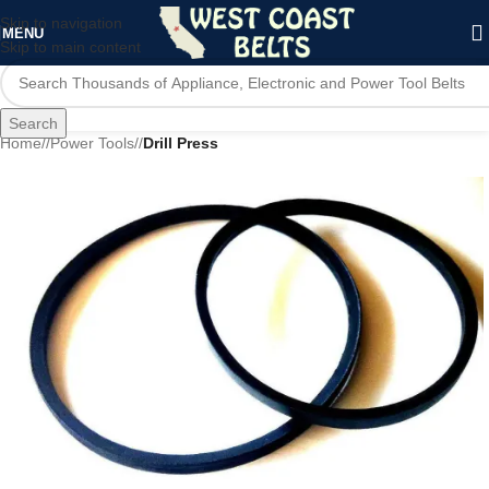
Skip to navigation
MENU
Skip to main content
Search
Home
/
Power Tools
/
Drill Press