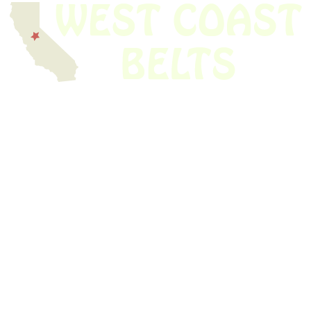
We have thousands of belts in stock and ready to ship. Looking for an
obsolete belt? We’ve got you covered.
Search Thousands Of Belts In Record
Time!
USEFUL LINKS
Home
About Us
Shop For Belts
Custom Belts
The Belt Blog
Contact Us
CATEGORIES
Power Tools
Home Appliances
Kitchen Appliances