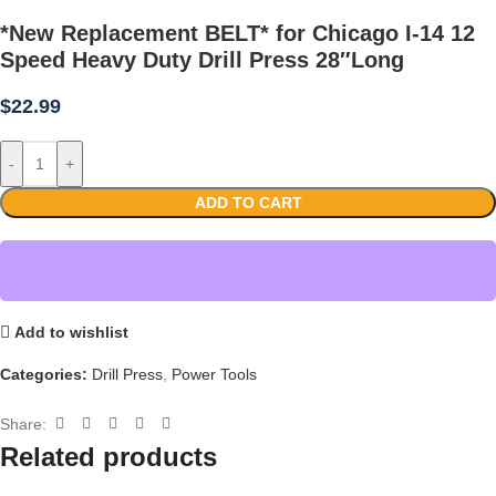
*New Replacement BELT* for Chicago I-14 12
Speed Heavy Duty Drill Press 28″Long
$
22.99
-
+
ADD TO CART
Add to wishlist
Categories:
Drill Press
,
Power Tools
Share:
Related products