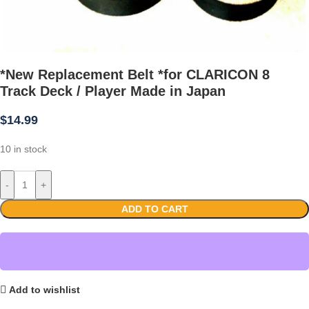
*New Replacement Belt *for CLARICON 8
Track Deck / Player Made in Japan
$
14.99
10 in stock
-
+
ADD TO CART
Add to wishlist