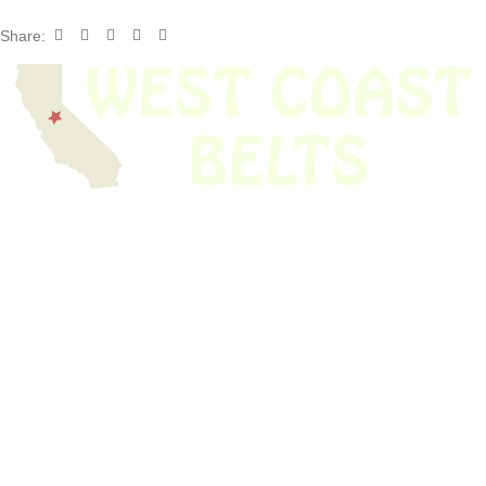
Share:
We have thousands of belts in stock and ready to ship. Looking for an
obsolete belt? We’ve got you covered.
Search Thousands Of Belts In Record
Time!
USEFUL LINKS
Home
About Us
Shop For Belts
Custom Belts
The Belt Blog
Contact Us
CATEGORIES