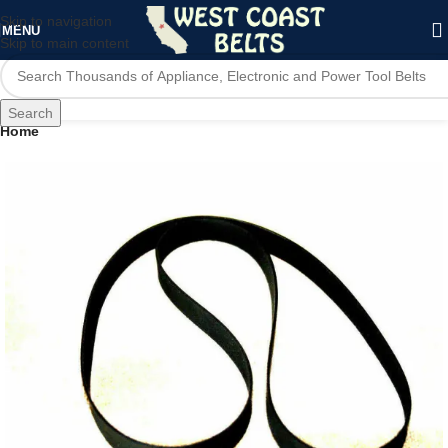
Skip to navigation
MENU
Skip to main content
Search
Home