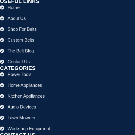
USEFUL LINKS
Home
About Us
Shop For Belts
Custom Belts
The Belt Blog
Contact Us
CATEGORIES
Power Tools
Home Appliances
Kitchen Appliances
Audio Devices
Lawn Mowers
Workshop Equipment
CONTACT US