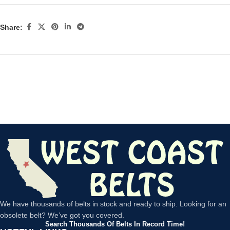
Share:
We have thousands of belts in stock and ready to ship. Looking for an
obsolete belt? We’ve got you covered.
Search Thousands Of Belts In Record Time!