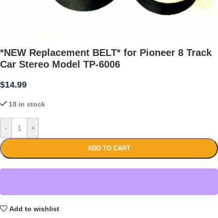
*NEW Replacement BELT* for Pioneer 8 Track
Car Stereo Model TP-6006
$
14.99
18 in stock
-
+
ADD TO CART
Add to wishlist