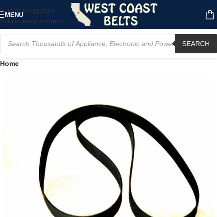
Skip to navigation
MENU
Skip to main content
SEARCH
Home