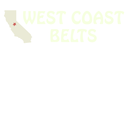
We have thousands of belts in stock and ready to ship. Looking for an
obsolete belt? We’ve got you covered.
Search Thousands Of Belts In Record
Time!
USEFUL LINKS
Home
About Us
Shop For Belts
Custom Belts
The Belt Blog
Contact Us
CATEGORIES
Power Tools