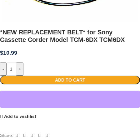
*NEW REPLACEMENT BELT* for Sony
Cassette Corder Model TCM-6DX TCM6DX
$
10.99
-
+
ADD TO CART
Add to wishlist
Share: