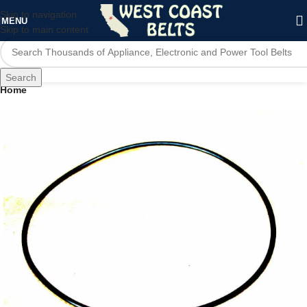
Skip to navigation
MENU
Skip to main content
Search
Home