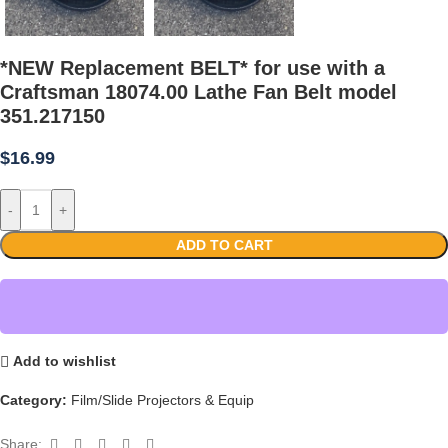
*NEW Replacement BELT* for use with a
Craftsman 18074.00 Lathe Fan Belt model
351.217150
$
16.99
-
+
ADD TO CART
Add to wishlist
Category:
Film/Slide Projectors & Equip
Share: