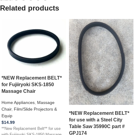
Related products
*NEW Replacement BELT*
for Fujiiryoki SKS-1850
Massage Chair
Home Appliances
,
Massage
Chair
,
Film/Slide Projectors &
*NEW Replacement BELT*
Equip
for use with a Steel City
$
14.99
Table Saw 35990C part #
**New Replacement Belt** for use
GPJ174
with Fujiiryoki SKS-1850 Massage