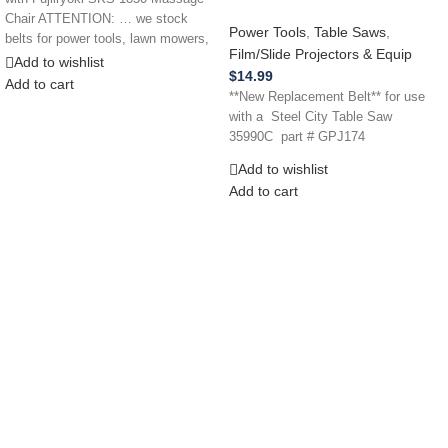
Chair ATTENTION: … we stock
Power Tools
,
Table Saws
,
belts for power tools, lawn mowers,
Film/Slide Projectors & Equip
Add to wishlist
$
14.99
Add to cart
**New Replacement Belt** for use
with a Steel City Table Saw
35990C part # GPJ174
Add to wishlist
Add to cart