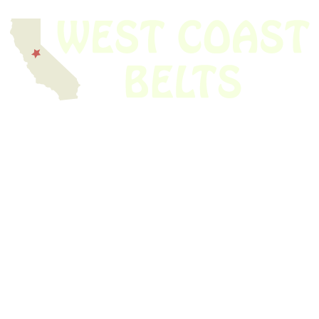
We have thousands of belts in stock and ready to ship. Looking for an
obsolete belt? We’ve got you covered.
Search Thousands Of Belts In Record
Time!
USEFUL LINKS
Home
About Us
Shop For Belts
Custom Belts
The Belt Blog
Contact Us
CATEGORIES
Power Tools
Home Appliances