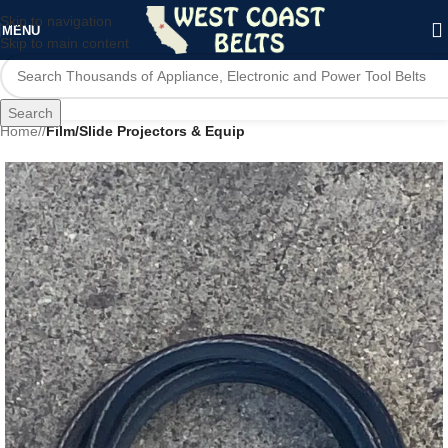
Skip to navigation
MENU
Skip to main content
Search
Home
/
Film/Slide Projectors & Equip