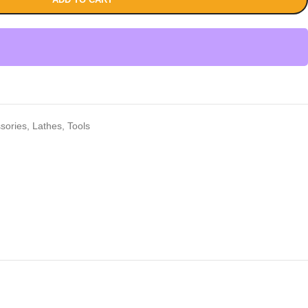
sories
,
Lathes
,
Tools