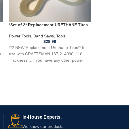
Campbell Hausf
Air Compressors
,
Campbell Hausf
*Set of 2* Replacement URETHANE Tires
REPLACEMENT BEL
for CRAFTSMAN 137-214090 Band Saw
for any power tool
.110
Power Tools
,
Band Saws
,
Tools
item…
$
28.99
**2 NEW Replacement Urethane Tires** for
u
use with CRAFTSMAN 137-214090 .110
Thickness …if you have any other power
tool, appliance,
In-House Experts.
We know our products