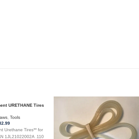
ement URETHANE Tires
L21022002A Band
aws
,
Tools
32.99
 Urethane Tires** for
N 1JL21022002A .110