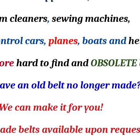
m cleaners
,
sewing machines,
ntrol cars,
planes
, boats and
he
ore
hard to find and
OBSOLETE
ave an old belt no longer made
We can make it for you!
de belts available upon reques