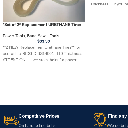
Thickness …if you h
tool, appliance,
*Set of 2* Replacement URETHANE Tires
for RIDGID BS14001 Band Saw .110
THICKNESS
Power Tools
,
Band Saws
,
Tools
$
33.99
**2 NEW Replacement Urethane Tires** for
use with a RIDGID BS14001 .110 Thickness
ATTENTION: … we stock belts for power
tools, lawn
Competitive Prices
Find any 
On hard to find belts
We do belt