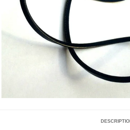
DESCRIPTIO