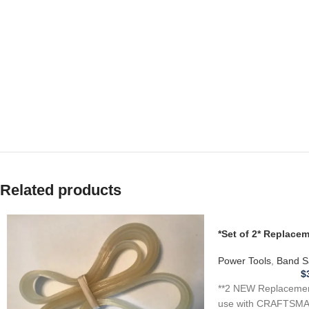
v
Related products
*Set of 2* Replac
for CRAFTSMAN 1J
Saw .110
Power Tools
,
Band S
$
**2 NEW Replacement
use with CRAFTSMA