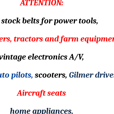
ATTENTION:
stock belts for power tools,
rs, tractors and farm equipme
vintage electronics A/V,
to pilots,
scooters,
Gilmer drive
Aircraft seats
home appliances,