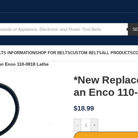
S
TS INFORMATION
SHOP FOR BELTS
CUSTOM BELTS
ALL PRODUCTS
CO
an Enco 110-0818 Lathe
*New Replac
an Enco 110
$
18.99
-
+