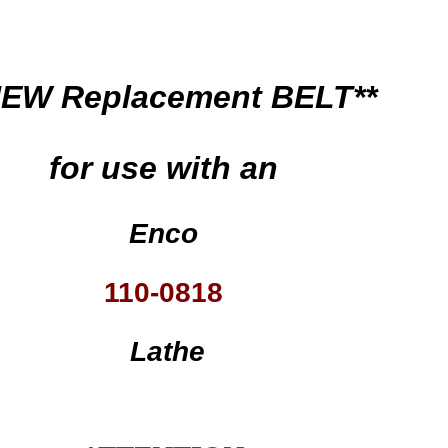
NEW Replacement BELT**
for use with an
Enco
110-0818
Lathe