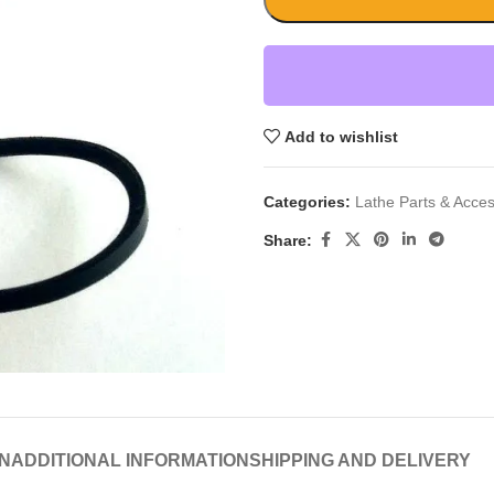
Add to wishlist
Categories:
Lathe Parts & Acces
Share:
N
ADDITIONAL INFORMATION
SHIPPING AND DELIVERY