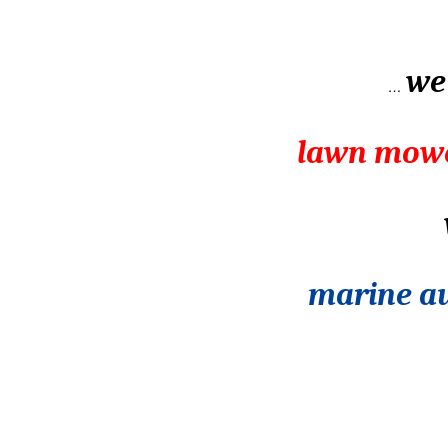
we 
…
lawn mowe
marine au