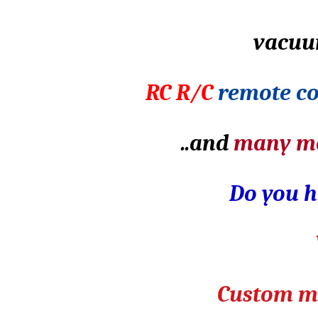
vacuu
RC R/C
remote co
..and
many m
Do you h
Custom ma