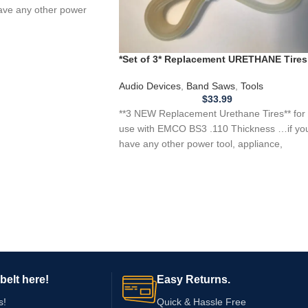
ave any other power
*Set of 3* Replacement URETHANE Tires
for EMCO BS3 Band Saw .110 Thickness
Audio Devices
,
Band Saws
,
Tools
$
33.99
**3 NEW Replacement Urethane Tires** for
use with EMCO BS3 .110 Thickness …if yo
have any other power tool, appliance,
belt here!
Easy Returns.
s!
Quick & Hassle Free