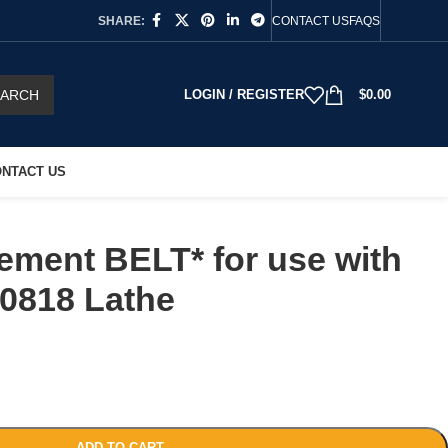
SHARE:
CONTACT US
FAQS
EARCH
LOGIN / REGISTER
$
0.00
NTACT US
ement BELT* for use with
-0818 Lathe
ADD TO CART