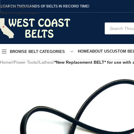
Skip to navigation
SEARCH THOUSANDS OF BELTS IN RECORD TIME!
Skip to main content
HOME
ABOUT US
CUSTOM BEL
BROWSE BELT CATEGORIES
Home
/
Power Tools
/
Lathes
/
*New Replacement BELT* for use with 