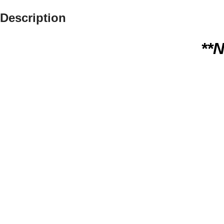
Description
**