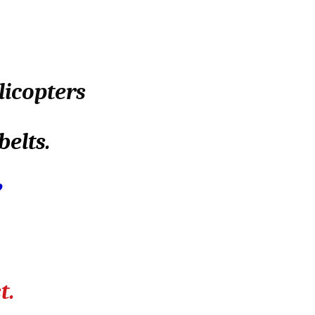
licopters
belts.
?
t.