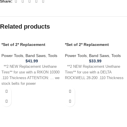
Share:
Related products
*Set of 2* Replacement
*Set of 2* Replacement
URETHANE Tires for use with a
URETHANE Tires for Delta
RIKON 10300 Band Saw .110
Rockwell 28-200 Band Saw .110
Power Tools
,
Band Saws
,
Tools
Power Tools
,
Band Saws
,
Tools
THICKNESS
$
41.99
$
33.99
**2 NEW Replacement Urethane
**2 NEW Replacement Urethane
Tires** for use with a RIKON 10300
Tires** for use with a DELTA
.110 Thickness ATTENTION: … we
ROCKWELL 28-200 .110 Thickness
stock belts for power