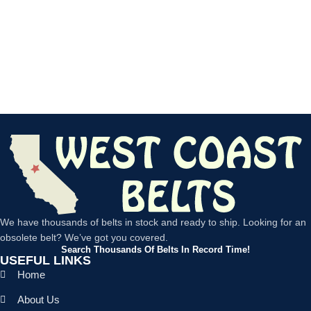
We have thousands of belts in stock and ready to ship. Looking for an
obsolete belt? We’ve got you covered.
Search Thousands Of Belts In Record Time!
USEFUL LINKS
Home
About Us