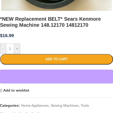
*NEW Replacement BELT* Sears Kenmore
Sewing Machine 148.12170 14812170
$
16.99
-
+
ADD TO CART
Add to wishlist
Categories:
Home Appliances
,
Sewing Machines
,
Tools