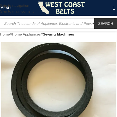
Skip to navigation
MENU
Skip to main content
SEARCH
Home
/
Home Appliances
/
Sewing Machines