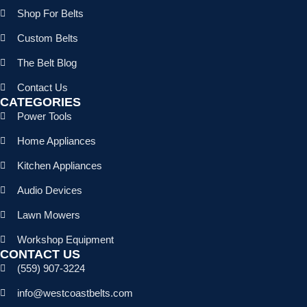
Shop For Belts
Custom Belts
The Belt Blog
Contact Us
CATEGORIES
Power Tools
Home Appliances
Kitchen Appliances
Audio Devices
Lawn Mowers
Workshop Equipment
CONTACT US
(559) 907-3224
info@westcoastbelts.com