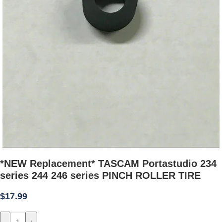
*NEW Replacement* TASCAM Portastudio 234
series 244 246 series PINCH ROLLER TIRE
$
17.99
-
+