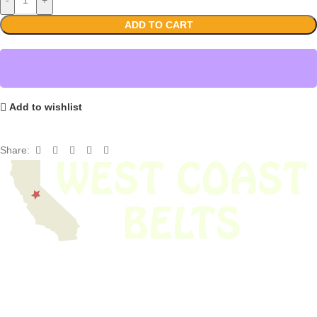
ADD TO CART
Add to wishlist
Share:
We have thousands of belts in stock and ready to ship. Looking for an
obsolete belt? We’ve got you covered.
Search Thousands Of Belts In Record
Time!
USEFUL LINKS