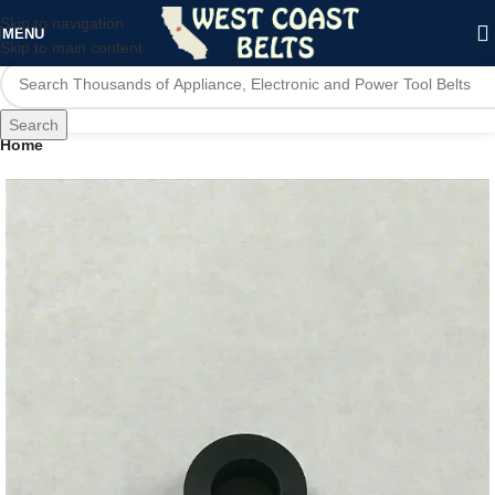
Skip to navigation
MENU
Skip to main content
Search
Home