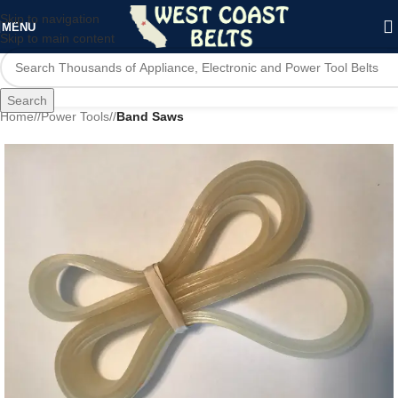
Skip to navigation
MENU
Skip to main content
Search
Home
/
Power Tools
/
Band Saws