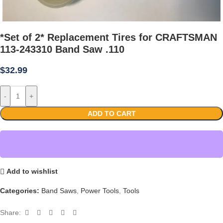
*Set of 2* Replacement Tires for CRAFTSMAN
113-243310 Band Saw .110
$
32.99
-
+
ADD TO CART
Add to wishlist
Categories:
Band Saws
,
Power Tools
,
Tools
Share: