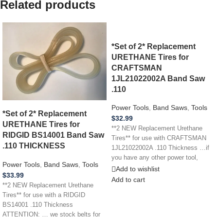
Related products
*Set of 2* Replacement
URETHANE Tires for
CRAFTSMAN
1JL21022002A Band Saw
.110
Power Tools
,
Band Saws
,
Tools
*Set of 2* Replacement
$
32.99
URETHANE Tires for
**2 NEW Replacement Urethane
RIDGID BS14001 Band Saw
Tires** for use with CRAFTSMAN
.110 THICKNESS
1JL21022002A .110 Thickness …if
you have any other power tool,
Power Tools
,
Band Saws
,
Tools
appliance,
Add to wishlist
$
33.99
Add to cart
**2 NEW Replacement Urethane
Tires** for use with a RIDGID
BS14001 .110 Thickness
ATTENTION: … we stock belts for