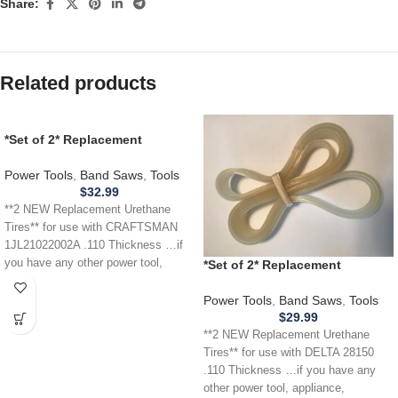
Share:
Related products
*Set of 2* Replacement
URETHANE Tires for
CRAFTSMAN 1JL21022002A
Power Tools
,
Band Saws
,
Tools
Band Saw .110
$
32.99
**2 NEW Replacement Urethane
Tires** for use with CRAFTSMAN
1JL21022002A .110 Thickness …if
you have any other power tool,
*Set of 2* Replacement
appliance,
URETHANE Tires for DELTA 28-
150 28150 Band Saw .110
Power Tools
,
Band Saws
,
Tools
THICKNESS
$
29.99
**2 NEW Replacement Urethane
Tires** for use with DELTA 28150
.110 Thickness …if you have any
other power tool, appliance,