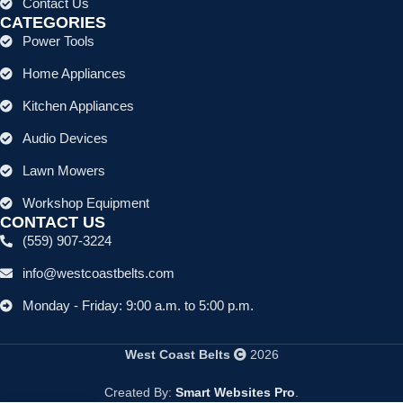
Contact Us
CATEGORIES
Power Tools
Home Appliances
Kitchen Appliances
Audio Devices
Lawn Mowers
Workshop Equipment
CONTACT US
(559) 907-3224
info@westcoastbelts.com
Monday - Friday: 9:00 a.m. to 5:00 p.m.
West Coast Belts
2026
Created By:
Smart Websites Pro
.