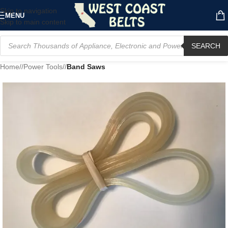
Skip to navigation
MENU
Skip to main content
SEARCH
Home
/
Power Tools
/
Band Saws