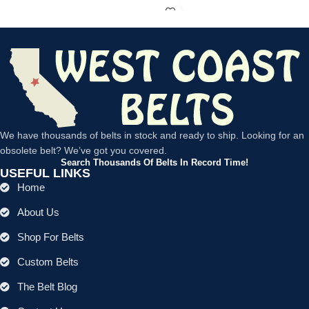
We have thousands of belts in stock and ready to ship. Looking for an
obsolete belt? We’ve got you covered.
Search Thousands Of Belts In Record Time!
USEFUL LINKS
Home
About Us
Shop For Belts
Custom Belts
The Belt Blog