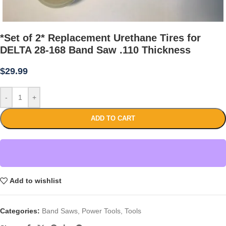
*Set of 2* Replacement Urethane Tires for
DELTA 28-168 Band Saw .110 Thickness
$
29.99
-
+
ADD TO CART
Add to wishlist
Categories:
Band Saws
,
Power Tools
,
Tools