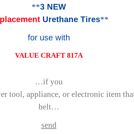
**
3 NEW
placement
Urethane Tires
**
for use with
VALUE CRAFT 817A
…if you
r tool, appliance, or electronic item tha
belt…
send