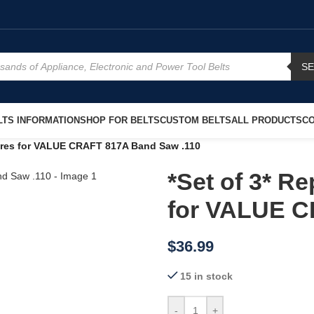
S
TS INFORMATION
SHOP FOR BELTS
CUSTOM BELTS
ALL PRODUCTS
CO
Tires for VALUE CRAFT 817A Band Saw .110
*Set of 3* R
for VALUE C
$
36.99
15 in stock
-
+