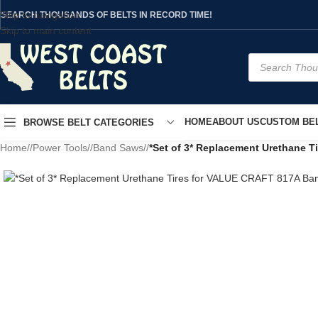
Skip to navigation
SEARCH THOUSANDS OF BELTS IN RECORD TIME!
Skip to main content
HOME
ABOUT US
CUSTOM BEL
BROWSE BELT CATEGORIES
Home
/
Power Tools
/
Band Saws
/
*Set of 3* Replacement Urethane 