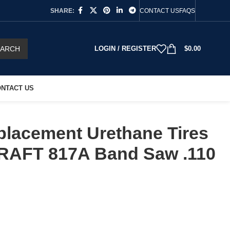
SHARE:
CONTACT US
FAQS
EARCH
LOGIN / REGISTER
$
0.00
NTACT US
eplacement Urethane Tires
RAFT 817A Band Saw .110