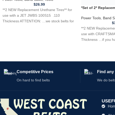
$
26.99
**2 NEW Replacement Urethane Tires** for
use with a JET JWBS 100S15 .110
Thickness ATTENTION: …we stock belts for
power
Competitive Prices
Find any 
On hard to find belts
We do belt
USEF
Ho
Abo
Shop
We have thousands of belts in stock and ready to