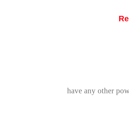
Re
have any other powe