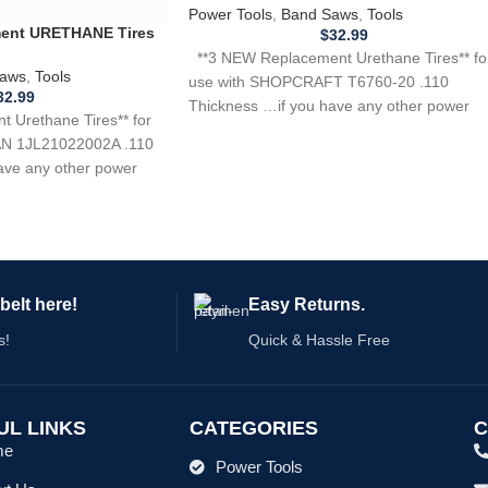
Power Tools
,
Band Saws
,
Tools
$
32.99
**3 NEW Replacement Urethane Tires** fo
use with SHOPCRAFT T6760-20 .110
Thickness …if you have any other power
tool,
belt here!
Easy Returns.
s!
Quick & Hassle Free
UL LINKS
CATEGORIES
C
me
Power Tools
ut Us
Home Appliances
 For Belts
Kitchen Appliances