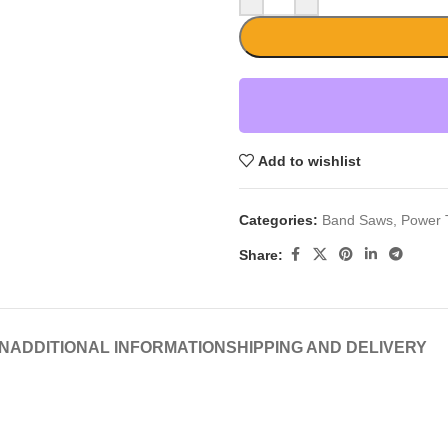
Add to wishlist
Categories:
Band Saws
,
Power 
Share:
N
ADDITIONAL INFORMATION
SHIPPING AND DELIVERY