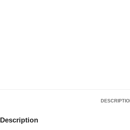
DESCRIPTIO
Description