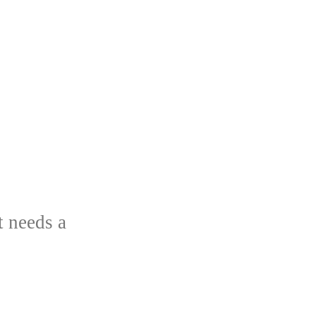
t needs a