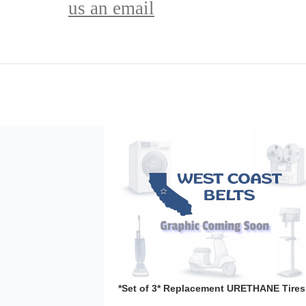
us an email
ement URETHANE Tires
L21022002A Band
aws
,
Tools
32.99
 Urethane Tires** for
N 1JL21022002A .110
ave any other power
*Set of 3* Replacement URETHANE Tires
for SHOPCRAFT T6760-20Band Saw .110