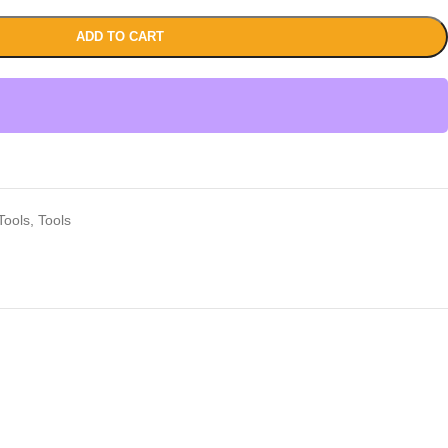
ADD TO CART
Tools
,
Tools