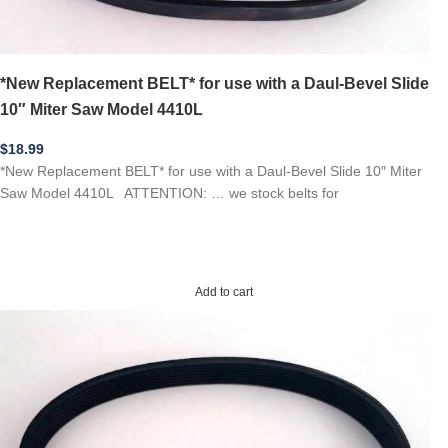
*New Replacement BELT* for use with a Daul-Bevel Slide
10″ Miter Saw Model 4410L
$
18.99
*New Replacement BELT* for use with a Daul-Bevel Slide 10″ Miter
Saw Model 4410L ATTENTION: … we stock belts for
Add to cart