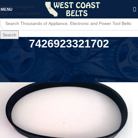
Skip to navigation
MENU
Skip to main content
Search
7426923321702
Home
/
Product UPC
/
7426923321702