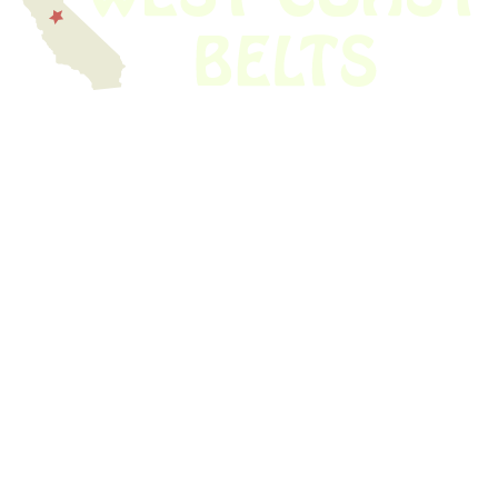
We have thousands of belts in stock and ready to ship. Looking for an
obsolete belt? We’ve got you covered.
Search Thousands Of Belts In Record
Time!
USEFUL LINKS
Home
About Us
Shop For Belts
Custom Belts
The Belt Blog
Contact Us
CATEGORIES
Power Tools
Home Appliances
Kitchen Appliances
Audio Devices