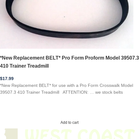
*New Replacement BELT* Pro Form Proform Model 39507.3
410 Trainer Treadmill
$
17.99
*New Replacement BELT* for use with a Pro Form Crosswalk Model
39507.3 410 Trainer Treadmill ATTENTION: … we stock belts
Add to cart