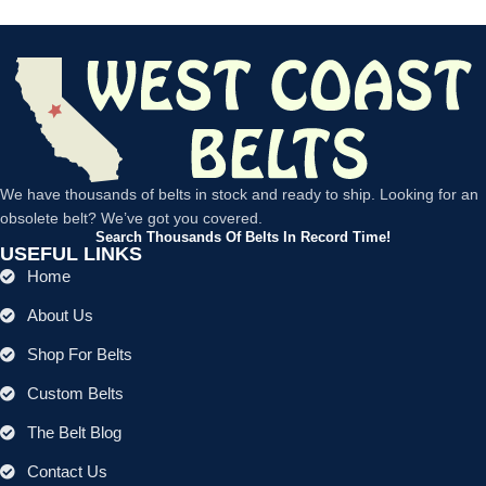
We have thousands of belts in stock and ready to ship. Looking for an
obsolete belt? We’ve got you covered.
Search Thousands Of Belts In Record Time!
USEFUL LINKS
Home
About Us
Shop For Belts
Custom Belts
The Belt Blog
Contact Us