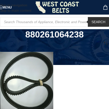
Skip to navigation
MENU
Skip to main content
SEARCH
880261064238
Home
/
Product UPC
/
880261064238