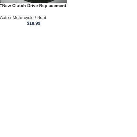
"New Clutch Drive Replacement
Belt" for EZGO MEDALIST &
TXT GOLF CART 72054G01
Auto / Motorcycle / Boat
$
18.99