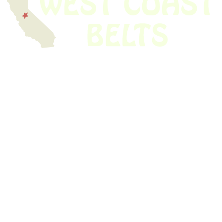
We have thousands of belts in stock and ready to ship. Looking for an
obsolete belt? We’ve got you covered.
Search Thousands Of Belts In Record
Time!
USEFUL LINKS
Home
About Us
Shop For Belts
Custom Belts
The Belt Blog
Contact Us
CATEGORIES
Power Tools
Home Appliances
Kitchen Appliances
Audio Devices