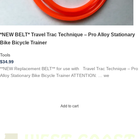
*NEW BELT* Travel Trac Technique – Pro Alloy Stationary
Bike Bicycle Trainer
Tools
$
34.99
**NEW Replacement BELT** for use with Travel Trac Technique – Pro
Alloy Stationary Bike Bicycle Trainer ATTENTION: … we
Add to cart