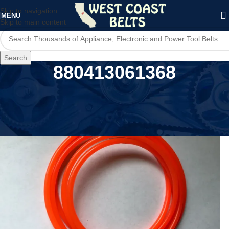
Skip to navigation
MENU
Skip to main content
Search
880413061368
Home
/
Product UPC
/
880413061368