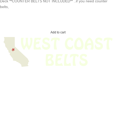
Deck **COUNTER BELTS NOT INCLUDED** ..if you need counter
belts,
Add to cart
We have thousands of belts in stock and ready to ship. Looking for an
obsolete belt? We’ve got you covered.
Search Thousands Of Belts In Record
Time!
USEFUL LINKS
Home
About Us
Shop For Belts