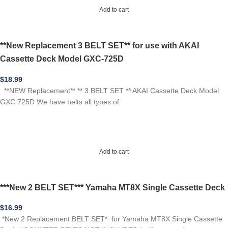
Add to cart
**New Replacement 3 BELT SET** for use with AKAI
Cassette Deck Model GXC-725D
$
18.99
**NEW Replacement** ** 3 BELT SET ** AKAI Cassette Deck Model
GXC 725D We have belts all types of
Add to cart
***New 2 BELT SET*** Yamaha MT8X Single Cassette Deck
$
16.99
*New 2 Replacement BELT SET* for Yamaha MT8X Single Cassette