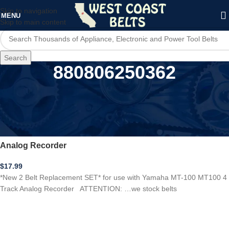
Skip to navigation
MENU
Skip to main content
Search
880806250362
Home
/
Product UPC
/
880806250362
***New 2 BELT SET*** Yamaha MT-100 MT100 4 Track
Analog Recorder
$
17.99
*New 2 Belt Replacement SET* for use with Yamaha MT-100 MT100 4
Track Analog Recorder ATTENTION: …we stock belts